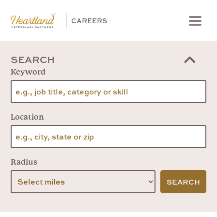
CAREERS
Menu
SEARCH
Keyword
Location
Radius
SEARCH