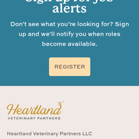
alerts
Don't see what you’re looking for? Sign
up and we'll notify you when roles
become available.
REGISTER
Heartland Veterinary Partners LLC