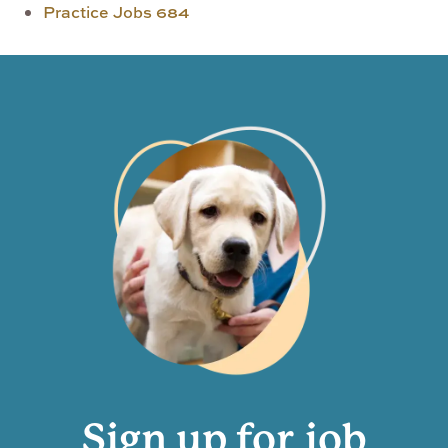
Practice Jobs
684
Sign up for job