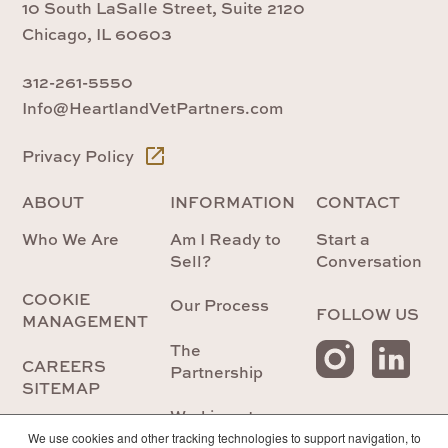
10 South LaSalle Street, Suite 2120
Chicago, IL 60603
312-261-5550
Info@HeartlandVetPartners.com
Privacy Policy
ABOUT
INFORMATION
CONTACT
Who We Are
Am I Ready to
Start a
Sell?
Conversation
COOKIE
Our Process
FOLLOW US
MANAGEMENT
The
CAREERS
Partnership
SITEMAP
Working at
Heartland
We use cookies and other tracking technologies to support navigation, to