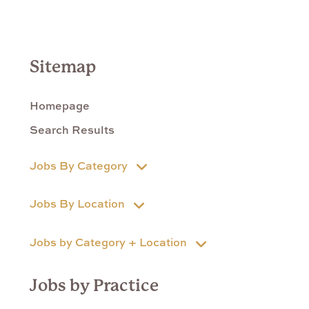
Sitemap
Homepage
Search Results
Jobs By Category
Jobs By Location
Jobs by Category + Location
Jobs by Practice