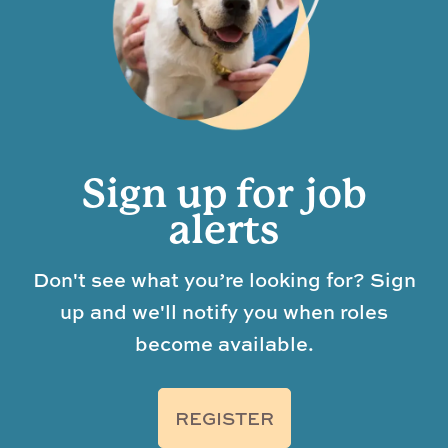
Sign up for job
alerts
Don't see what you’re looking for? Sign
up and we'll notify you when roles
become available.
REGISTER