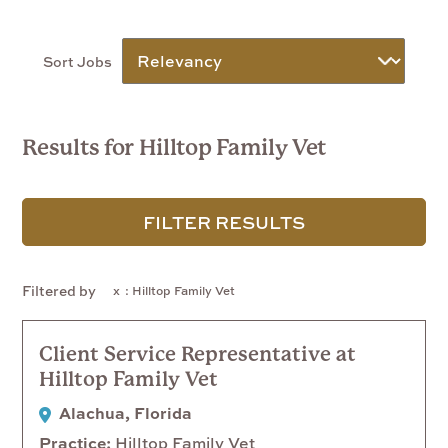
Sort Jobs
Results for Hilltop Family Vet
FILTER RESULTS
Filtered by
: Hilltop Family Vet
Client Service Representative at
Hilltop Family Vet
Alachua, Florida
Practice
Hilltop Family Vet