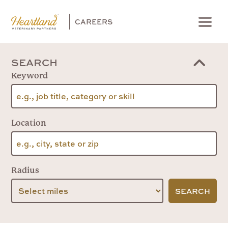
CAREERS
Menu
SEARCH
Keyword
Location
Radius
SEARCH