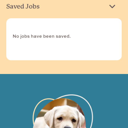
Saved Jobs
No jobs have been saved.