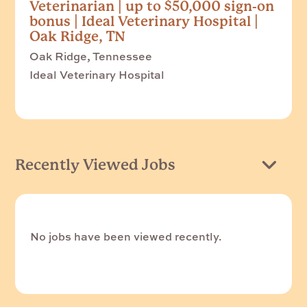
Veterinarian | up to $50,000 sign-on
bonus | Ideal Veterinary Hospital |
Oak Ridge, TN
Oak Ridge, Tennessee
Ideal Veterinary Hospital
Recently Viewed Jobs
No jobs have been viewed recently.