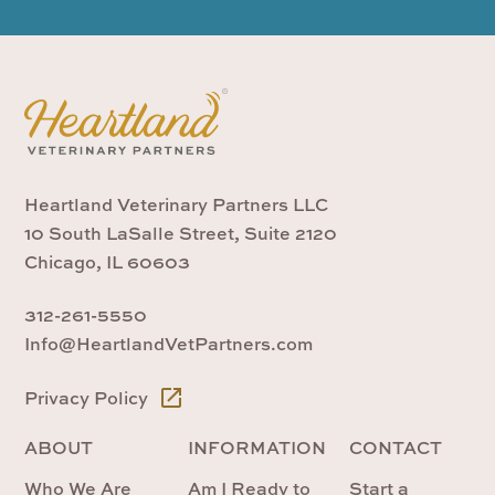
Heartland Veterinary Partners LLC
10 South LaSalle Street, Suite 2120
Chicago, IL 60603
312-261-5550
Info@HeartlandVetPartners.com
Privacy Policy
ABOUT
INFORMATION
CONTACT
Who We Are
Am I Ready to
Start a