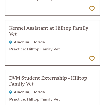
 Later
Kennel Assistant at Hilltop Family
Vet
Alachua, Florida
Practice
Hilltop Family Vet
 Later
DVM Student Externship - Hilltop
Family Vet
Alachua, Florida
Practice
Hilltop Family Vet