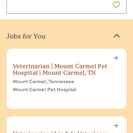
 Later
Jobs for You
Veterinarian | Mount Carmel Pet
Hospital | Mount Carmel, TN
Mount Carmel, Tennessee
Mount Carmel Pet Hospital