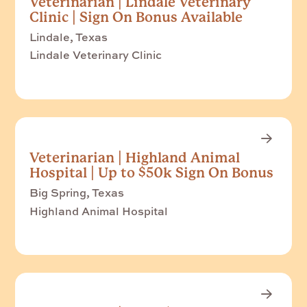
Veterinarian | Lindale Veterinary
Clinic | Sign On Bonus Available
Lindale, Texas
Lindale Veterinary Clinic
Veterinarian | Highland Animal
Hospital | Up to $50k Sign On Bonus
Big Spring, Texas
Highland Animal Hospital