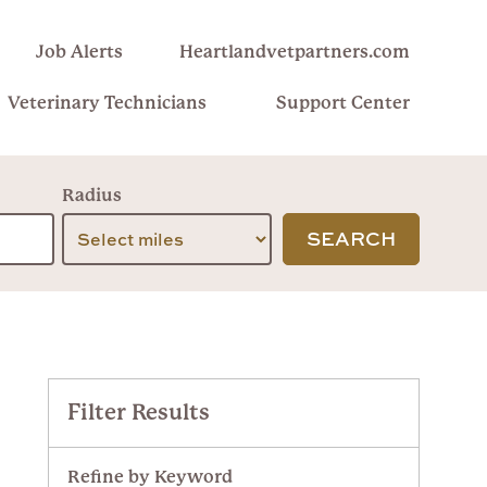
Job Alerts
Heartlandvetpartners.com
Veterinary Technicians
Support Center
Radius
SEARCH
Filter Results
Refine by Keyword