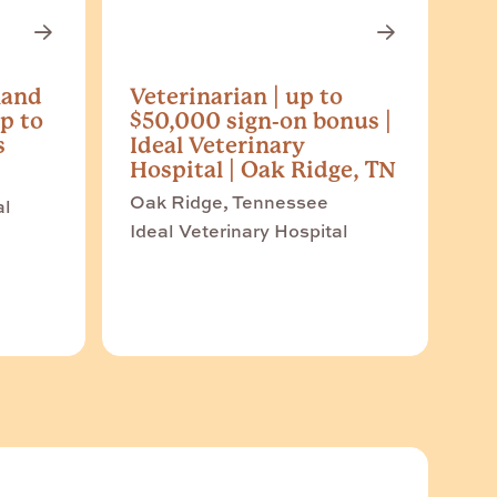
land
Veterinarian | up to
p to
$50,000 sign-on bonus |
s
Ideal Veterinary
Hospital | Oak Ridge, TN
Oak Ridge, Tennessee
al
Ideal Veterinary Hospital