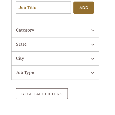
ADD
Category
State
City
Job Type
RESET ALL FILTERS