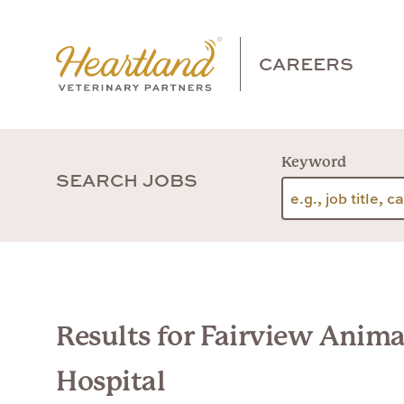
CAREERS
Keyword
SEARCH JOBS
Results for Fairview Anima
Hospital