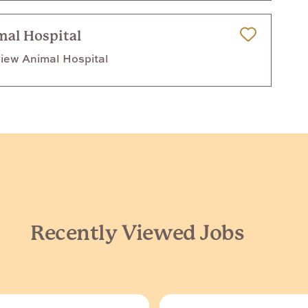
mal Hospital
Save for Later
iew Animal Hospital
Recently Viewed Jobs