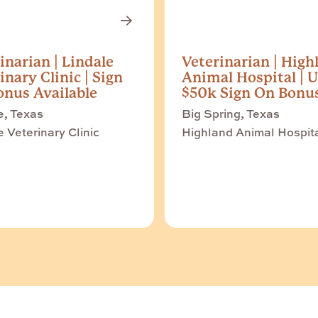
inarian | Lindale
Veterinarian | High
inary Clinic | Sign
Animal Hospital | U
nus Available
$50k Sign On Bonu
e, Texas
Big Spring, Texas
e Veterinary Clinic
Highland Animal Hospit