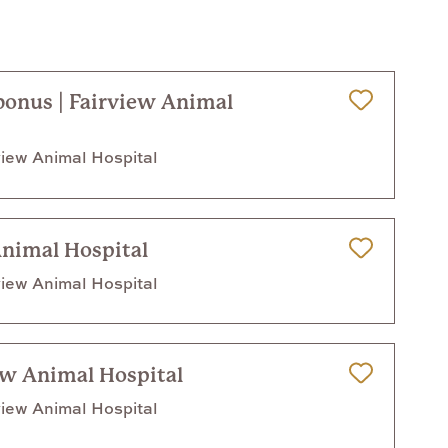
 bonus | Fairview Animal
Save for Later
iew Animal Hospital
Animal Hospital
Save for Later
iew Animal Hospital
ew Animal Hospital
Save for Later
iew Animal Hospital