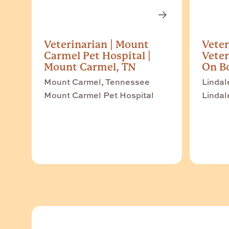
Veterinarian | Mount
Veter
Carmel Pet Hospital |
Veter
Mount Carmel, TN
On Bo
Mount Carmel, Tennessee
Lindal
Mount Carmel Pet Hospital
Lindal