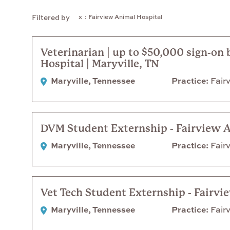
: Fairview Animal Hospital
Filtered by
Veterinarian | up to $50,000 sign-on
Hospital | Maryville, TN
Maryville, Tennessee
Practice
Fairv
DVM Student Externship - Fairview 
Maryville, Tennessee
Practice
Fairv
Vet Tech Student Externship - Fairvi
Maryville, Tennessee
Practice
Fairv