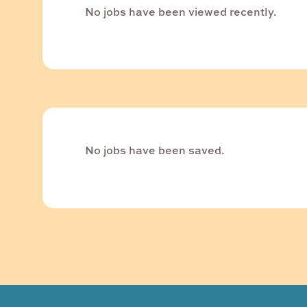
No jobs have been viewed recently.
No jobs have been saved.