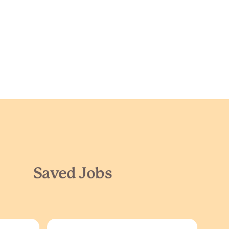
Saved Jobs