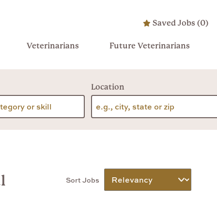
Saved Jobs
(
0
)
Veterinarians
Future Veterinarians
Location
l
Sort Jobs