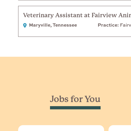
Veterinary Assistant at Fairview Ani
Maryville, Tennessee
Practice
Fairv
Jobs for You