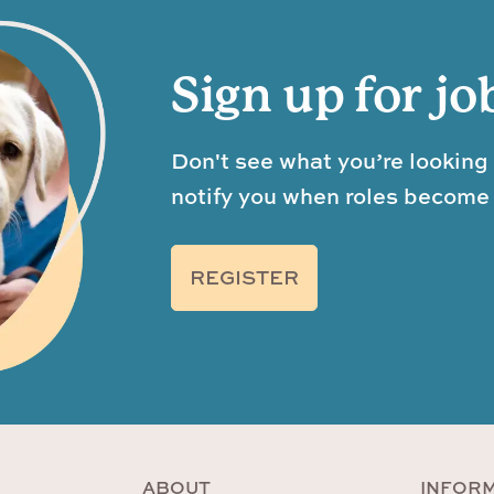
Sign up for jo
Don't see what you’re looking 
notify you when roles become 
REGISTER
ABOUT
INFOR