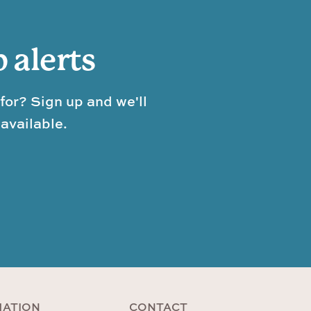
b alerts
for? Sign up and we'll
available.
MATION
CONTACT