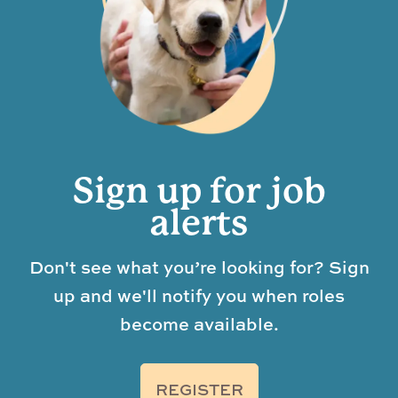
Sign up for job
alerts
Don't see what you’re looking for? Sign
up and we'll notify you when roles
become available.
REGISTER