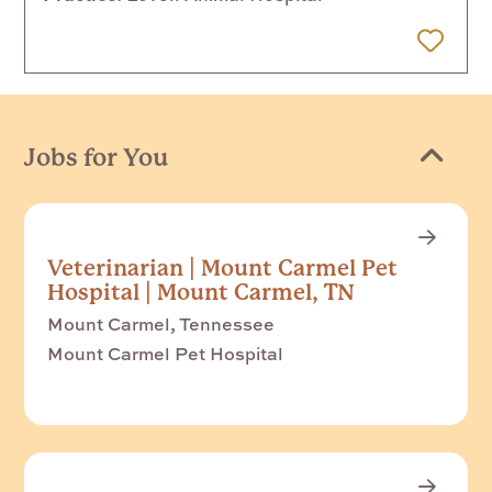
 Later
Jobs for You
Veterinarian | Mount Carmel Pet
Hospital | Mount Carmel, TN
Mount Carmel, Tennessee
Mount Carmel Pet Hospital