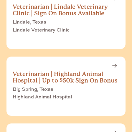
Veterinarian | Lindale Veterinary
Clinic | Sign On Bonus Available
Lindale, Texas
Lindale Veterinary Clinic
Veterinarian | Highland Animal
Hospital | Up to $50k Sign On Bonus
Big Spring, Texas
Highland Animal Hospital