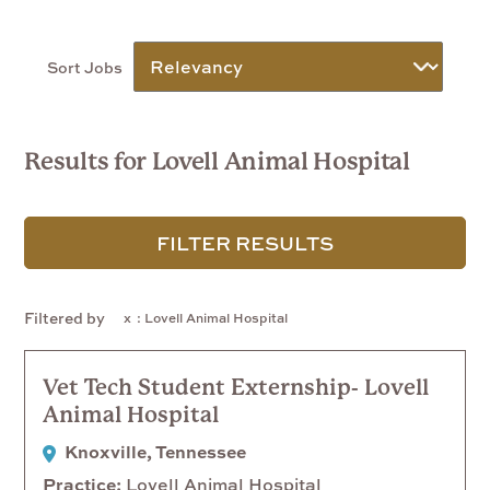
Sort Jobs
Results for Lovell Animal Hospital
FILTER RESULTS
Filtered by
: Lovell Animal Hospital
Vet Tech Student Externship- Lovell
Animal Hospital
Knoxville, Tennessee
Practice
Lovell Animal Hospital