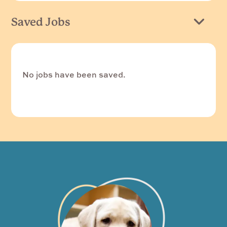
Saved Jobs
No jobs have been saved.