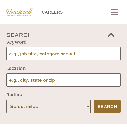
CAREERS
Menu
SEARCH
Keyword
Location
Radius
SEARCH