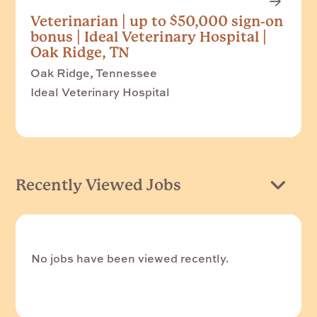
Veterinarian | up to $50,000 sign-on
bonus | Ideal Veterinary Hospital |
Oak Ridge, TN
Oak Ridge, Tennessee
Ideal Veterinary Hospital
Recently Viewed Jobs
No jobs have been viewed recently.