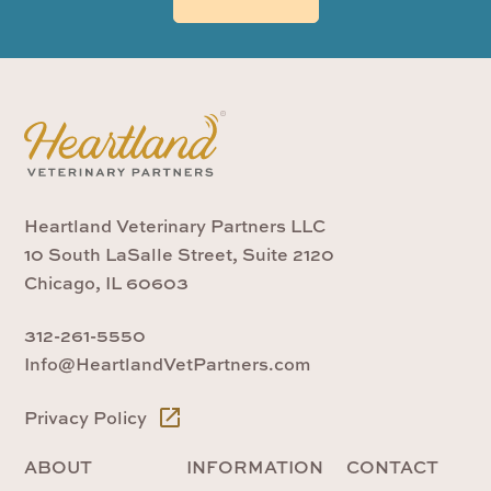
Heartland Veterinary Partners LLC
10 South LaSalle Street, Suite 2120
Chicago, IL 60603
312-261-5550
Info@HeartlandVetPartners.com
Privacy Policy
ABOUT
INFORMATION
CONTACT