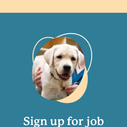
Sign up for job