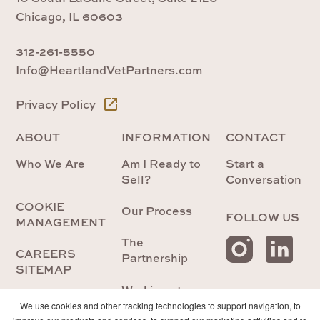
Chicago, IL 60603
312-261-5550
Info@HeartlandVetPartners.com
Privacy Policy
ABOUT
INFORMATION
CONTACT
Who We Are
Am I Ready to
Start a
Sell?
Conversation
COOKIE
Our Process
FOLLOW US
MANAGEMENT
The
CAREERS
Partnership
SITEMAP
Working at
Heartland
We use cookies and other tracking technologies to support navigation, to