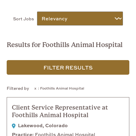
Sort Jobs
Results for Foothills Animal Hospital
FILTER RESULTS
Filtered by
: Foothills Animal Hospital
Client Service Representative at
Foothills Animal Hospital
Lakewood, Colorado
Practice
Foothills Animal Hospital