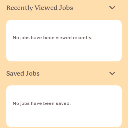
Recently Viewed Jobs
No jobs have been viewed recently.
Saved Jobs
No jobs have been saved.