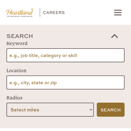
CAREERS
Menu
SEARCH
Keyword
Location
Radius
SEARCH