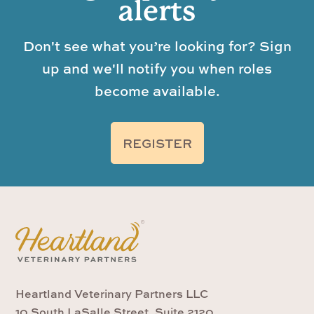
alerts
Don't see what you’re looking for? Sign
up and we'll notify you when roles
become available.
REGISTER
Heartland Veterinary Partners LLC
10 South LaSalle Street, Suite 2120