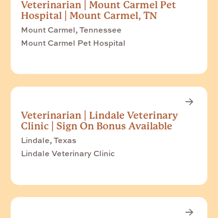
Veterinarian | Mount Carmel Pet
Hospital | Mount Carmel, TN
Mount Carmel, Tennessee
Mount Carmel Pet Hospital
Veterinarian | Lindale Veterinary
Clinic | Sign On Bonus Available
Lindale, Texas
Lindale Veterinary Clinic