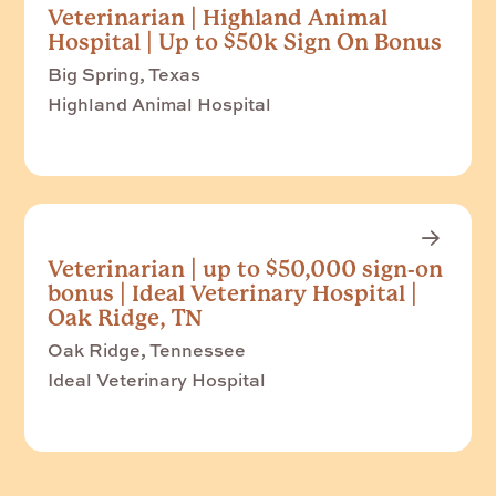
Veterinarian | Highland Animal
Hospital | Up to $50k Sign On Bonus
Big Spring, Texas
Highland Animal Hospital
Veterinarian | up to $50,000 sign-on
bonus | Ideal Veterinary Hospital |
Oak Ridge, TN
Oak Ridge, Tennessee
Ideal Veterinary Hospital