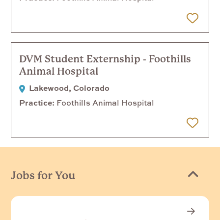
 Later
DVM Student Externship - Foothills
Animal Hospital
Lakewood, Colorado
Practice
Foothills Animal Hospital
 Later
Jobs for You