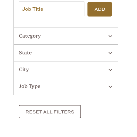
ADD
Category
State
City
Job Type
RESET ALL FILTERS