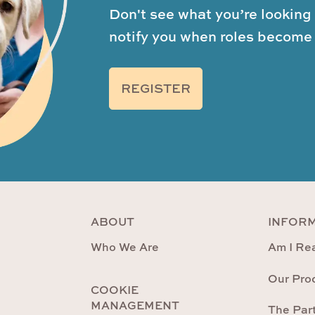
Don't see what you’re looking 
notify you when roles become 
REGISTER
ABOUT
INFOR
Who We Are
Am I Rea
Our Pro
COOKIE
MANAGEMENT
The Par