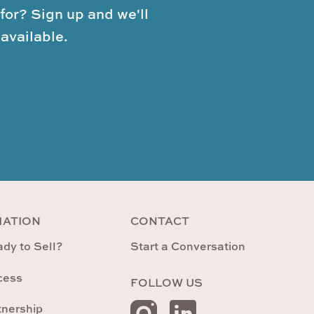
for? Sign up and we'll
available.
MATION
CONTACT
dy to Sell?
Start a Conversation
cess
FOLLOW US
tnership