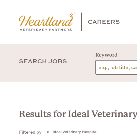
CAREERS
Keyword
SEARCH JOBS
Results for Ideal Veterinar
: Ideal Veterinary Hospital
Filtered by