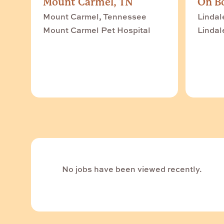
Mount Carmel, TN
On Bo
Mount Carmel, Tennessee
Lindal
Mount Carmel Pet Hospital
Lindal
No jobs have been viewed recently.