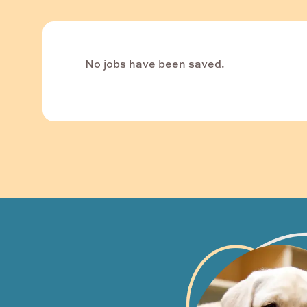
No jobs have been saved.