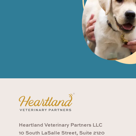
Heartland Veterinary Partners LLC
10 South LaSalle Street, Suite 2120