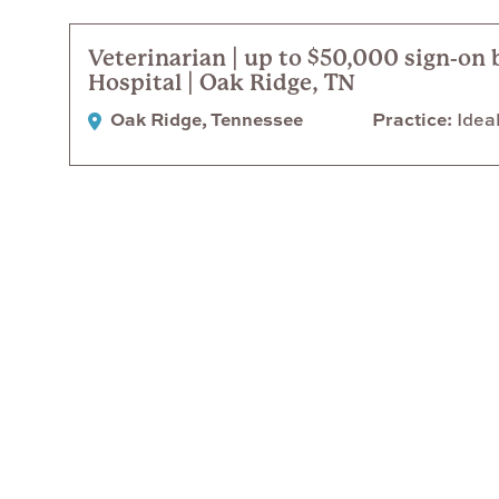
Veterinarian | up to $50,000 sign-on 
Hospital | Oak Ridge, TN
Oak Ridge, Tennessee
Practice
Ideal