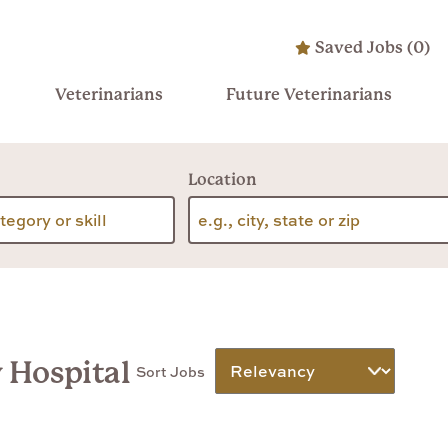
Saved Jobs
(
0
)
Veterinarians
Future Veterinarians
Location
y Hospital
Sort Jobs