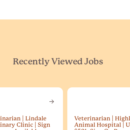
Recently Viewed Jobs
inarian | Lindale
Veterinarian | High
inary Clinic | Sign
Animal Hospital | U