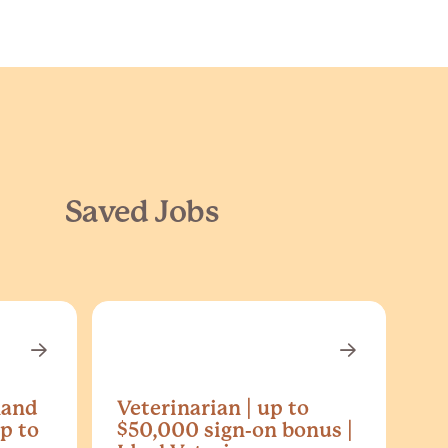
Saved Jobs
land
Veterinarian | up to
p to
$50,000 sign-on bonus |