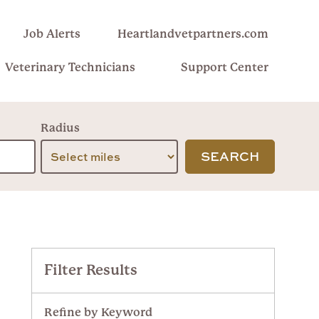
Job Alerts
Heartlandvetpartners.com
Veterinary Technicians
Support Center
Radius
SEARCH
Filter Results
Refine by Keyword