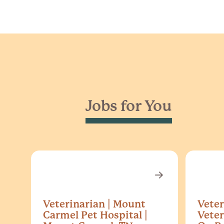
Jobs for You
Veterinarian | Mount
Veter
Carmel Pet Hospital |
Veter