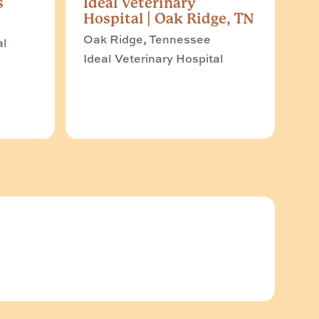
s
Ideal Veterinary
Hospital | Oak Ridge, TN
Oak Ridge, Tennessee
al
Ideal Veterinary Hospital