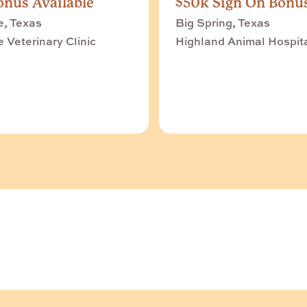
nus Available
$50k Sign On Bonu
e, Texas
Big Spring, Texas
e Veterinary Clinic
Highland Animal Hospit