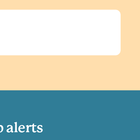
b alerts