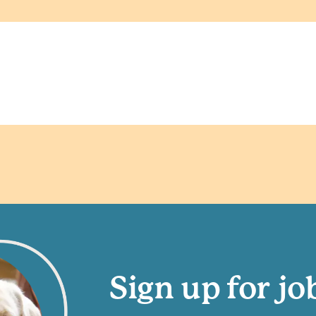
Sign up for jo