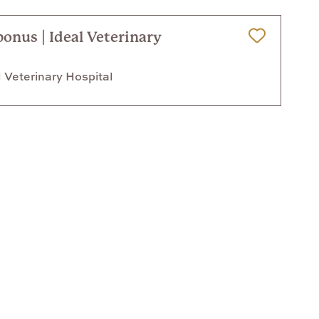
bonus | Ideal Veterinary
Save for Later
 Veterinary Hospital