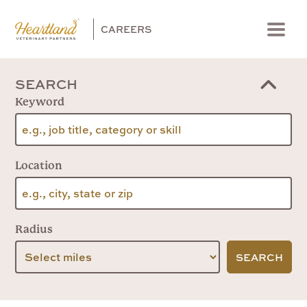
CAREERS
Menu
SEARCH
Keyword
Location
Radius
SEARCH