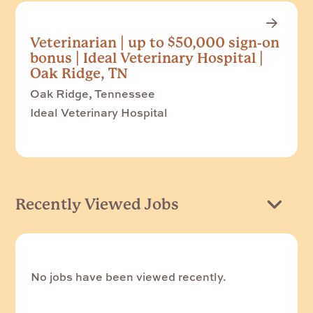
Veterinarian | up to $50,000 sign-on
bonus | Ideal Veterinary Hospital |
Oak Ridge, TN
Oak Ridge, Tennessee
Ideal Veterinary Hospital
Recently Viewed Jobs
No jobs have been viewed recently.