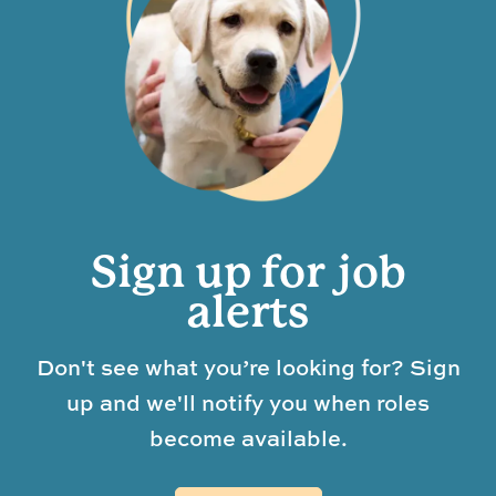
Sign up for job
alerts
Don't see what you’re looking for? Sign
up and we'll notify you when roles
become available.