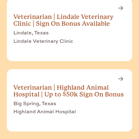
Veterinarian | Lindale Veterinary
Clinic | Sign On Bonus Available
Lindale, Texas
Lindale Veterinary Clinic
Veterinarian | Highland Animal
Hospital | Up to $50k Sign On Bonus
Big Spring, Texas
Highland Animal Hospital