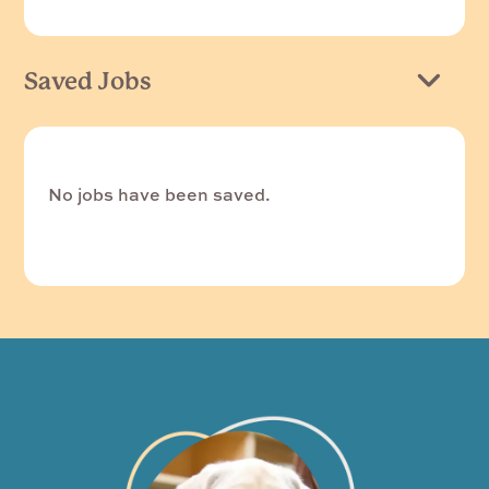
Saved Jobs
No jobs have been saved.