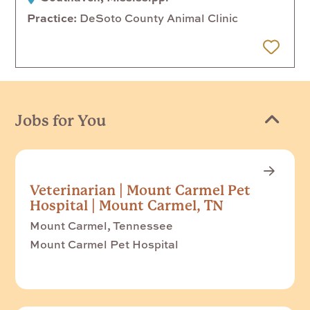
Practice
DeSoto County Animal Clinic
 Later
Jobs for You
Veterinarian | Mount Carmel Pet
Hospital | Mount Carmel, TN
Mount Carmel, Tennessee
Mount Carmel Pet Hospital