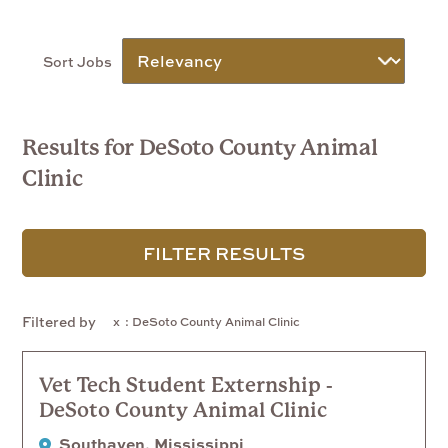
Sort Jobs
Results for DeSoto County Animal
Clinic
FILTER RESULTS
Filtered by
: DeSoto County Animal Clinic
Vet Tech Student Externship -
DeSoto County Animal Clinic
Southaven, Mississippi