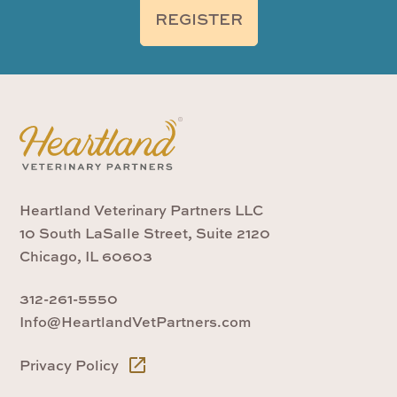
REGISTER
Heartland Veterinary Partners LLC
10 South LaSalle Street, Suite 2120
Chicago, IL 60603
312-261-5550
Info@HeartlandVetPartners.com
Privacy Policy