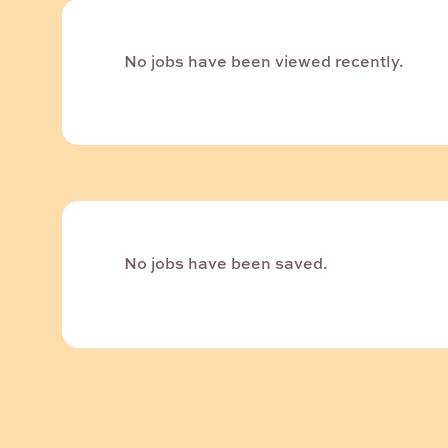
No jobs have been viewed recently.
No jobs have been saved.