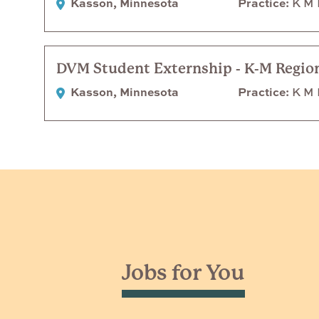
Kasson, Minnesota
Practice
K M R
DVM Student Externship - K-M Region
Kasson, Minnesota
Practice
K M R
Jobs for You