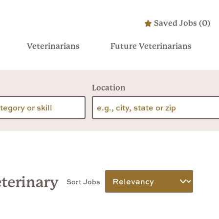
Saved Jobs
(
0
)
Veterinarians
Future Veterinarians
Location
eterinary
Sort Jobs