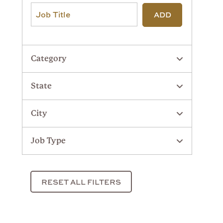
ADD
Category
State
City
Job Type
RESET ALL FILTERS