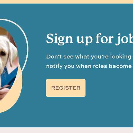
Sign up for jo
Don't see what you’re looking 
notify you when roles become 
REGISTER