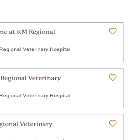
ime at KM Regional
Save for Later
egional Veterinary Hospital
 Regional Veterinary
Save for Later
egional Veterinary Hospital
gional Veterinary
Save for Later