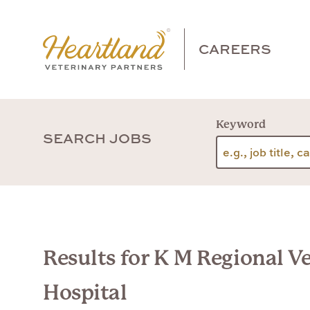
CAREERS
Keyword
SEARCH JOBS
Results for K M Regional V
Hospital