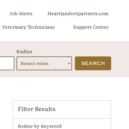
Job Alerts
Heartlandvetpartners.com
Veterinary Technicians
Support Center
Radius
SEARCH
Filter Results
Refine by Keyword