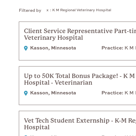
: K M Regional Veterinary Hospital
Filtered by
Client Service Representative Part-t
Veterinary Hospital
Kasson, Minnesota
Practice
K M R
Up to 50K Total Bonus Package! - K M
Hospital - Veterinarian
Kasson, Minnesota
Practice
K M R
Vet Tech Student Externship - K-M Re
Hospital