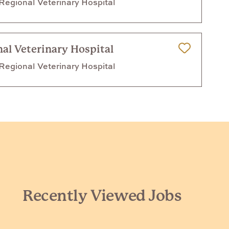
egional Veterinary Hospital
al Veterinary Hospital
Save for Later
egional Veterinary Hospital
Recently Viewed Jobs