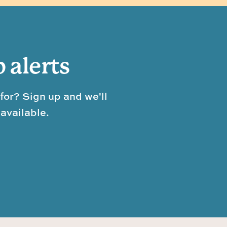
b alerts
for? Sign up and we'll
available.