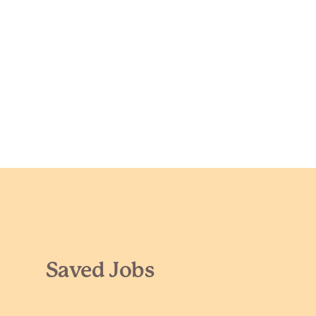
Saved Jobs