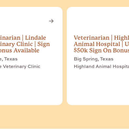
inarian | Lindale
Veterinarian | High
inary Clinic | Sign
Animal Hospital | U
nus Available
$50k Sign On Bonu
e, Texas
Big Spring, Texas
e Veterinary Clinic
Highland Animal Hospit