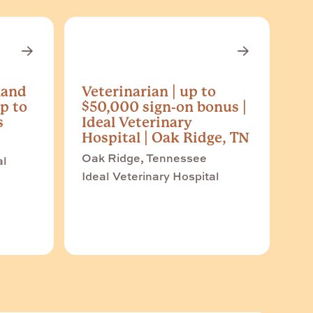
land
Veterinarian | up to
p to
$50,000 sign-on bonus |
s
Ideal Veterinary
Hospital | Oak Ridge, TN
Oak Ridge, Tennessee
al
Ideal Veterinary Hospital