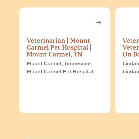
Veterinarian | Mount
Veter
Carmel Pet Hospital |
Veter
Mount Carmel, TN
On Bo
Mount Carmel, Tennessee
Lindal
Mount Carmel Pet Hospital
Lindal