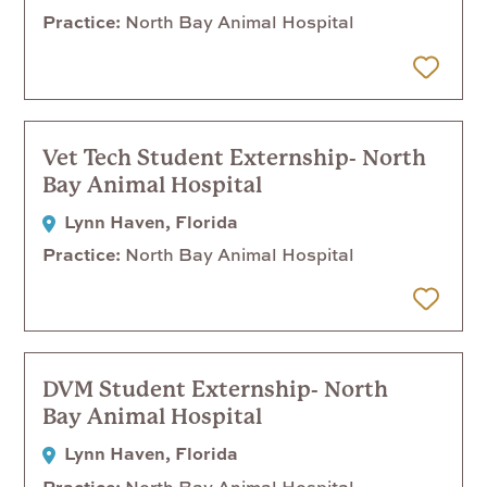
Practice
North Bay Animal Hospital
 Later
Vet Tech Student Externship- North
Bay Animal Hospital
Lynn Haven, Florida
Practice
North Bay Animal Hospital
 Later
DVM Student Externship- North
Bay Animal Hospital
Lynn Haven, Florida
Practice
North Bay Animal Hospital