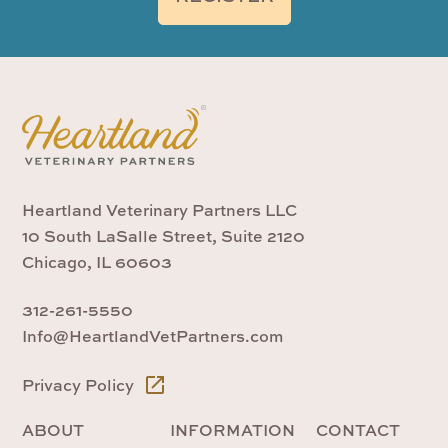
Heartland Veterinary Partners LLC
10 South LaSalle Street, Suite 2120
Chicago, IL 60603
312-261-5550
Info@HeartlandVetPartners.com
Privacy Policy
ABOUT
INFORMATION
CONTACT