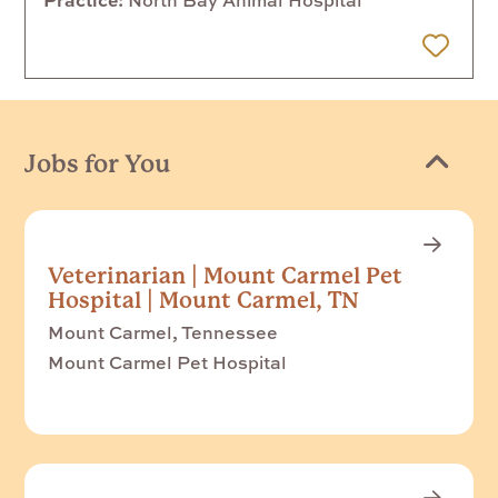
 Later
Jobs for You
Veterinarian | Mount Carmel Pet
Hospital | Mount Carmel, TN
Mount Carmel, Tennessee
Mount Carmel Pet Hospital