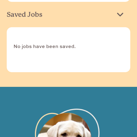
Saved Jobs
No jobs have been saved.