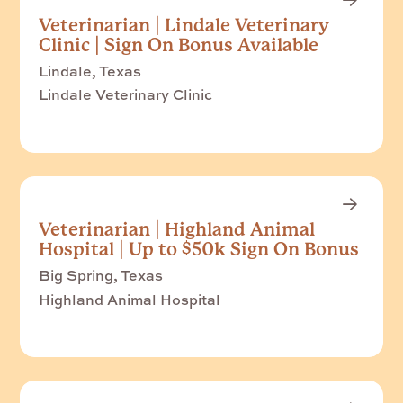
Veterinarian | Lindale Veterinary
Clinic | Sign On Bonus Available
Lindale, Texas
Lindale Veterinary Clinic
Veterinarian | Highland Animal
Hospital | Up to $50k Sign On Bonus
Big Spring, Texas
Highland Animal Hospital