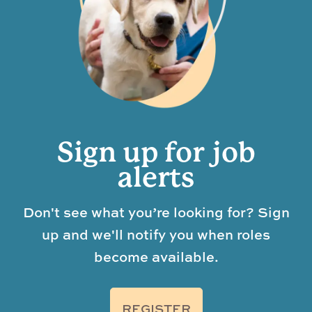
Sign up for job
alerts
Don't see what you’re looking for? Sign
up and we'll notify you when roles
become available.
REGISTER