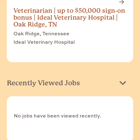
Veterinarian | up to $50,000 sign-on
bonus | Ideal Veterinary Hospital |
Oak Ridge, TN
Oak Ridge, Tennessee
Ideal Veterinary Hospital
Recently Viewed Jobs
No jobs have been viewed recently.