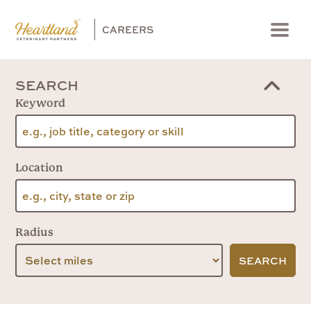
CAREERS
Menu
SEARCH
Keyword
Location
Radius
SEARCH