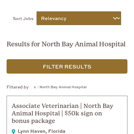
Sort Jobs
Results for North Bay Animal Hospital
FILTER RESULTS
Filtered by
: North Bay Animal Hospital
Associate Veterinarian | North Bay
Animal Hospital | $50k sign on
bonus package
Lynn Haven, Florida