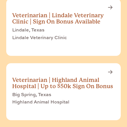
Veterinarian | Lindale Veterinary
Clinic | Sign On Bonus Available
Lindale, Texas
Lindale Veterinary Clinic
Veterinarian | Highland Animal
Hospital | Up to $50k Sign On Bonus
Big Spring, Texas
Highland Animal Hospital