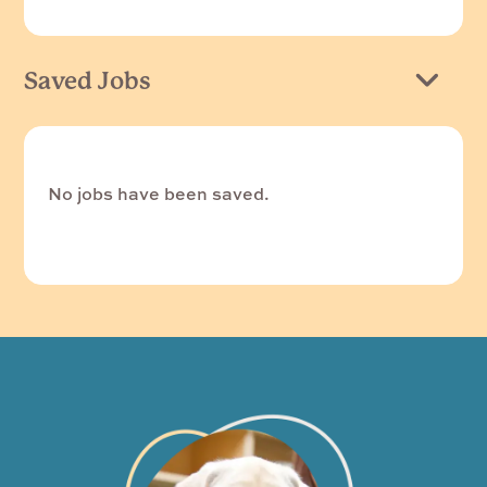
Saved Jobs
No jobs have been saved.