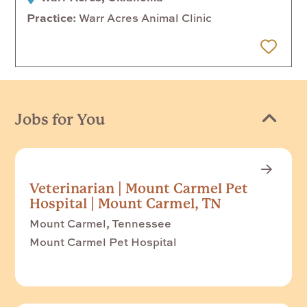
Practice
Warr Acres Animal Clinic
 Later
Jobs for You
Veterinarian | Mount Carmel Pet
Hospital | Mount Carmel, TN
Mount Carmel, Tennessee
Mount Carmel Pet Hospital