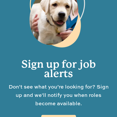
Sign up for job
alerts
Don't see what you’re looking for? Sign
up and we'll notify you when roles
become available.