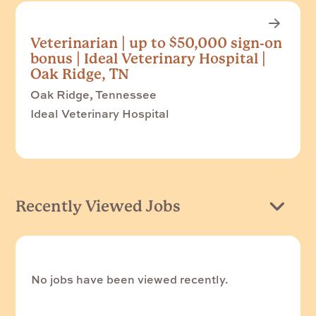
Veterinarian | up to $50,000 sign-on
bonus | Ideal Veterinary Hospital |
Oak Ridge, TN
Oak Ridge, Tennessee
Ideal Veterinary Hospital
Recently Viewed Jobs
No jobs have been viewed recently.