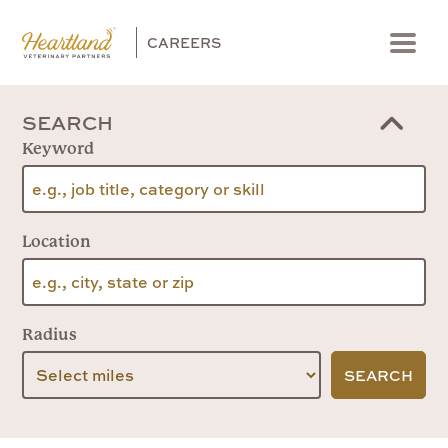
CAREERS
Menu
SEARCH
Keyword
Location
Radius
SEARCH