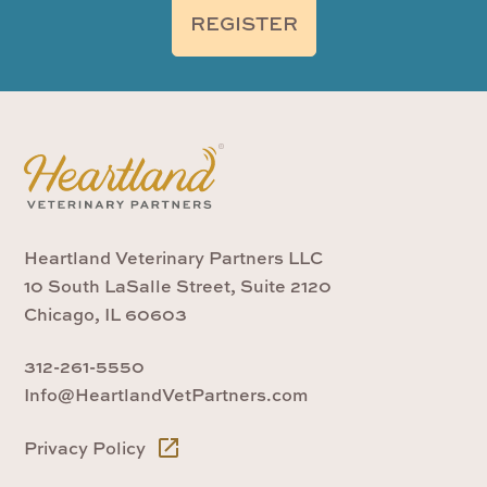
REGISTER
Heartland Veterinary Partners LLC
10 South LaSalle Street, Suite 2120
Chicago, IL 60603
312-261-5550
Info@HeartlandVetPartners.com
Privacy Policy