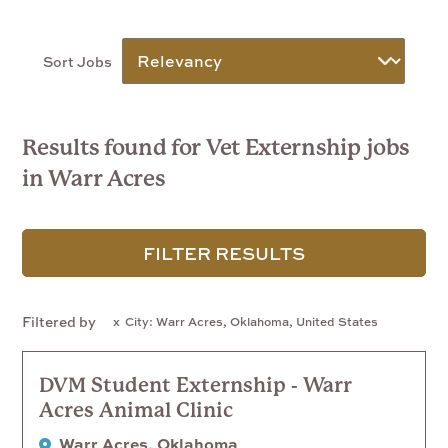
Sort Jobs
Results found for Vet Externship jobs
in Warr Acres
FILTER RESULTS
Filtered by
City: Warr Acres, Oklahoma, United States
DVM Student Externship - Warr
Acres Animal Clinic
Warr Acres, Oklahoma