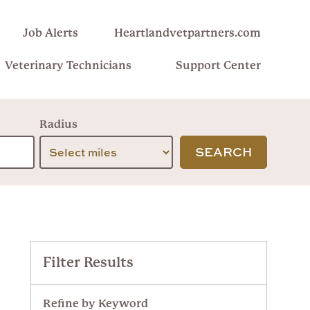
Job Alerts
Heartlandvetpartners.com
Veterinary Technicians
Support Center
Radius
SEARCH
Filter Results
Refine by Keyword