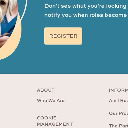
Don't see what you’re looking 
notify you when roles become 
REGISTER
ABOUT
INFOR
Who We Are
Am I Rea
Our Pro
COOKIE
MANAGEMENT
The Par