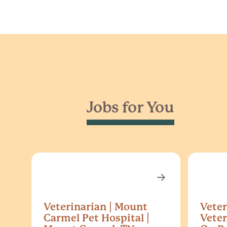
Jobs for You
Veterinarian | Mount
Veter
Carmel Pet Hospital |
Veter