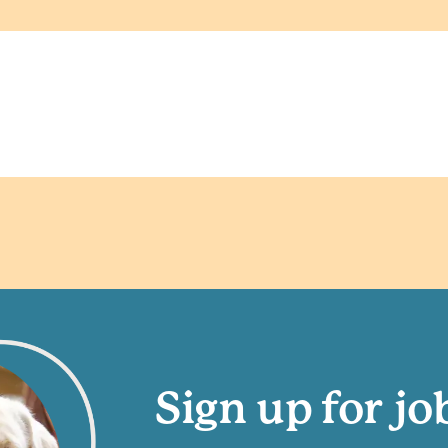
Sign up for jo