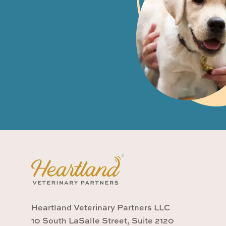
Heartland Veterinary Partners LLC
10 South LaSalle Street, Suite 2120