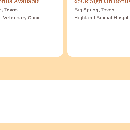
nus Available
$50k Sign On Bonu
e, Texas
Big Spring, Texas
e Veterinary Clinic
Highland Animal Hospit