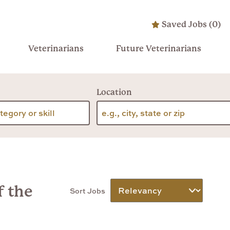
Saved Jobs
(
0
)
Veterinarians
Future Veterinarians
Location
f the
Sort Jobs