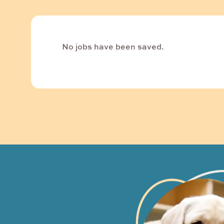
No jobs have been saved.