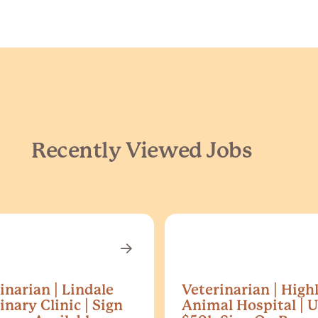
Recently Viewed Jobs
inarian | Lindale
Veterinarian | High
inary Clinic | Sign
Animal Hospital | U