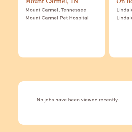
Mount Carmel, TN
On Bo
Mount Carmel, Tennessee
Lindal
Mount Carmel Pet Hospital
Lindal
No jobs have been viewed recently.