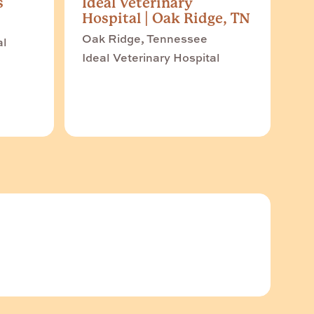
s
Ideal Veterinary
Hospital | Oak Ridge, TN
Oak Ridge, Tennessee
al
Ideal Veterinary Hospital