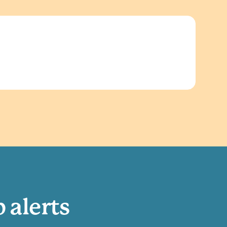
b alerts