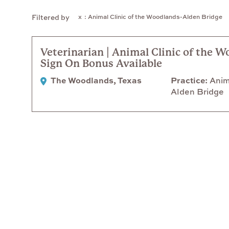
: Animal Clinic of the Woodlands-Alden Bridge
Filtered by
Veterinarian | Animal Clinic of the W
Sign On Bonus Available
The Woodlands, Texas
Practice
Anima
Alden Bridge