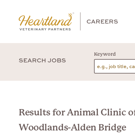
CAREERS
Keyword
SEARCH JOBS
Results for Animal Clinic o
Woodlands-Alden Bridge