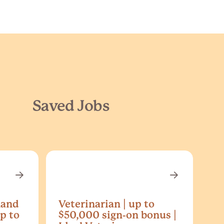
Saved Jobs
land
Veterinarian | up to
p to
$50,000 sign-on bonus |