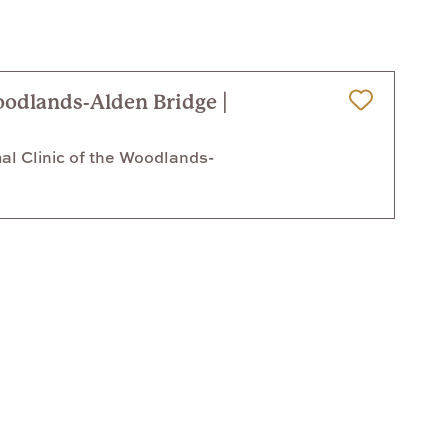
oodlands-Alden Bridge |
Save for Later
l Clinic of the Woodlands-