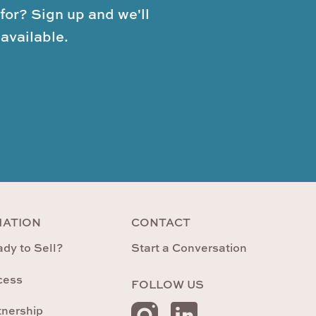
for? Sign up and we'll
available.
MATION
CONTACT
dy to Sell?
Start a Conversation
cess
FOLLOW US
tnership