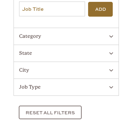
ADD
Category
State
City
Job Type
RESET ALL FILTERS