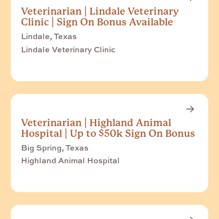
Veterinarian | Lindale Veterinary
Clinic | Sign On Bonus Available
Lindale, Texas
Lindale Veterinary Clinic
Veterinarian | Highland Animal
Hospital | Up to $50k Sign On Bonus
Big Spring, Texas
Highland Animal Hospital