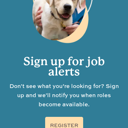
Sign up for job
alerts
Don't see what you’re looking for? Sign
up and we'll notify you when roles
become available.
REGISTER