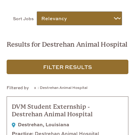
Sort Jobs
Results for Destrehan Animal Hospital
FILTER RESULTS
Filtered by
: Destrehan Animal Hospital
DVM Student Externship -
Destrehan Animal Hospital
Destrehan, Louisiana
Practice
Destrehan Animal Hospital