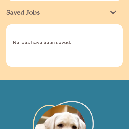
Saved Jobs
No jobs have been saved.