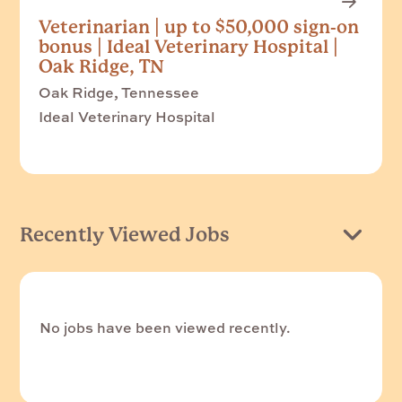
Veterinarian | up to $50,000 sign-on
bonus | Ideal Veterinary Hospital |
Oak Ridge, TN
Oak Ridge, Tennessee
Ideal Veterinary Hospital
Recently Viewed Jobs
No jobs have been viewed recently.