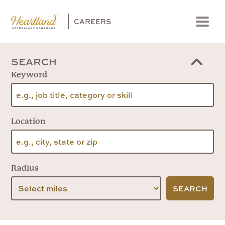
CAREERS
Menu
SEARCH
Keyword
Location
Radius
SEARCH