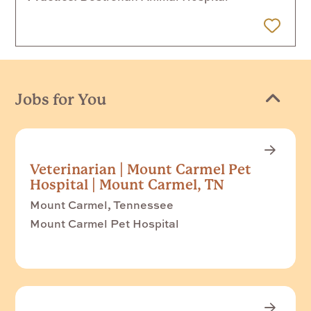
 Later
Jobs for You
Veterinarian | Mount Carmel Pet
Hospital | Mount Carmel, TN
Mount Carmel, Tennessee
Mount Carmel Pet Hospital