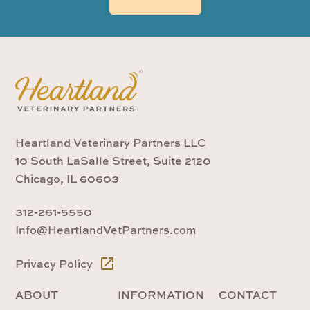
Heartland Veterinary Partners LLC
10 South LaSalle Street, Suite 2120
Chicago, IL 60603
312-261-5550
Info@HeartlandVetPartners.com
Privacy Policy
ABOUT
INFORMATION
CONTACT