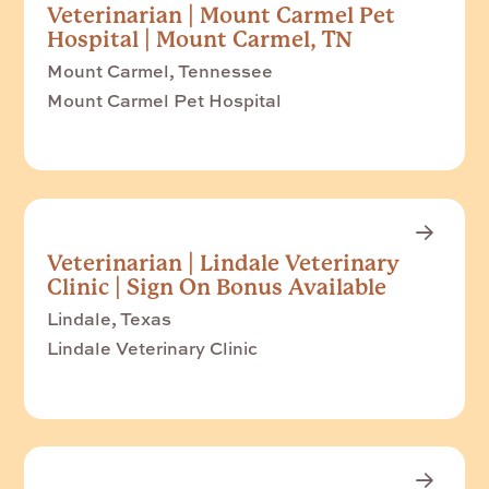
Veterinarian | Mount Carmel Pet
Hospital | Mount Carmel, TN
Mount Carmel, Tennessee
Mount Carmel Pet Hospital
Veterinarian | Lindale Veterinary
Clinic | Sign On Bonus Available
Lindale, Texas
Lindale Veterinary Clinic