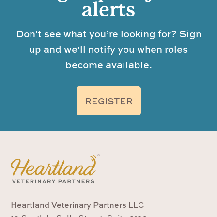
alerts
Don't see what you’re looking for? Sign
up and we'll notify you when roles
become available.
REGISTER
Heartland Veterinary Partners LLC