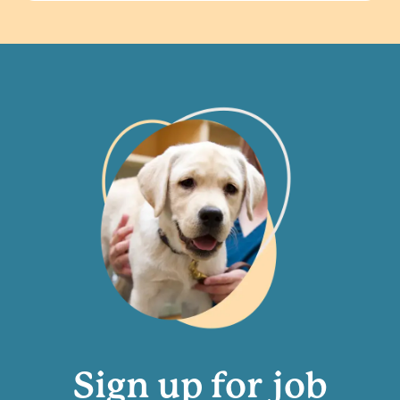
Sign up for job