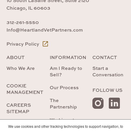
10 South LaSalle Street, Suite 2120
Chicago, IL 60603
312-261-5550
Info@HeartlandVetPartners.com
Privacy Policy
ABOUT
INFORMATION
CONTACT
Who We Are
Am I Ready to
Start a
Sell?
Conversation
COOKIE
Our Process
FOLLOW US
MANAGEMENT
The
CAREERS
Partnership
SITEMAP
Working at
Heartland
We use cookies and other tracking technologies to support navigation, to