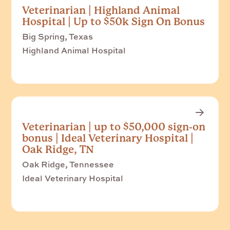
Veterinarian | Highland Animal
Hospital | Up to $50k Sign On Bonus
Big Spring, Texas
Highland Animal Hospital
Veterinarian | up to $50,000 sign-on
bonus | Ideal Veterinary Hospital |
Oak Ridge, TN
Oak Ridge, Tennessee
Ideal Veterinary Hospital