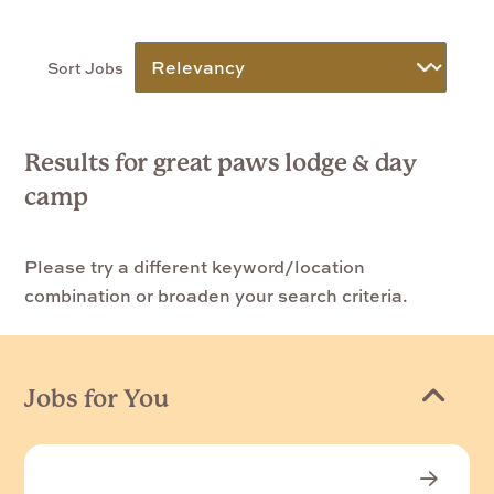
Sort Jobs
Results for great paws lodge & day
camp
Please try a different keyword/location
combination or broaden your search criteria.
Jobs for You