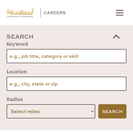
CAREERS
Menu
SEARCH
Keyword
Location
Radius
SEARCH