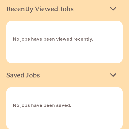
Recently Viewed Jobs
No jobs have been viewed recently.
Saved Jobs
No jobs have been saved.