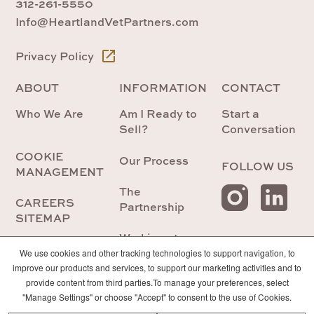
312-261-5550
Info@HeartlandVetPartners.com
Privacy Policy
ABOUT
INFORMATION
CONTACT
Who We Are
Am I Ready to
Start a
Sell?
Conversation
COOKIE
Our Process
FOLLOW US
MANAGEMENT
The
CAREERS
Partnership
SITEMAP
Working at
Heartland
We use cookies and other tracking technologies to support navigation, to
improve our products and services, to support our marketing activities and to
provide content from third parties.To manage your preferences, select
Future
"Manage Settings" or choose "Accept" to consent to the use of Cookies.
Veterinarians