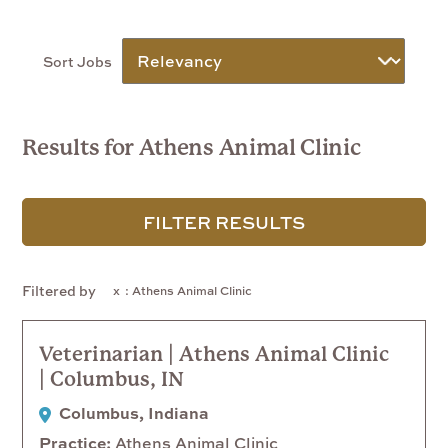
Sort Jobs
Results for Athens Animal Clinic
FILTER RESULTS
Filtered by
: Athens Animal Clinic
Veterinarian | Athens Animal Clinic
| Columbus, IN
Columbus, Indiana
Practice
Athens Animal Clinic