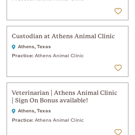
 Later
Custodian at Athens Animal Clinic
Athens, Texas
Practice
Athens Animal Clinic
 Later
Veterinarian | Athens Animal Clinic
| Sign On Bonus available!
Athens, Texas
Practice
Athens Animal Clinic