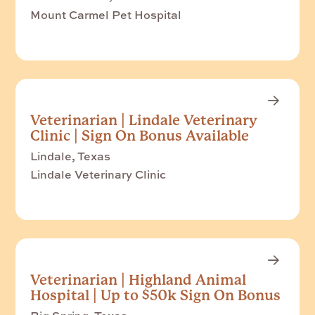
Mount Carmel Pet Hospital
Veterinarian | Lindale Veterinary
Clinic | Sign On Bonus Available
Lindale, Texas
Lindale Veterinary Clinic
Veterinarian | Highland Animal
Hospital | Up to $50k Sign On Bonus