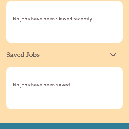
No jobs have been viewed recently.
Saved Jobs
No jobs have been saved.