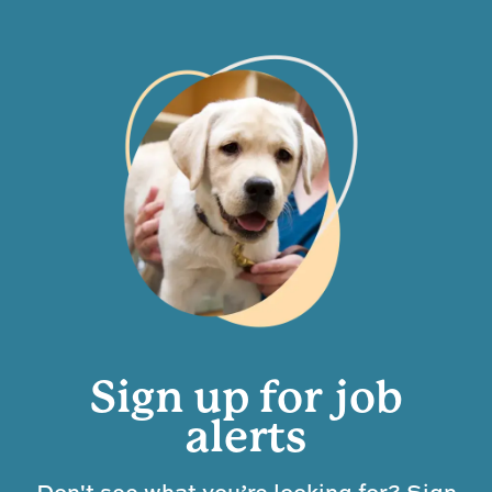
Sign up for job
alerts
Don't see what you’re looking for? Sign