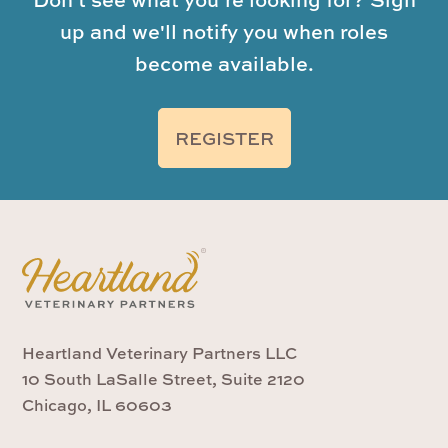
up and we'll notify you when roles
become available.
REGISTER
Heartland Veterinary Partners LLC
10 South LaSalle Street, Suite 2120
Chicago, IL 60603