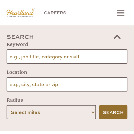
CAREERS
Menu
SEARCH
Keyword
Location
Radius
SEARCH