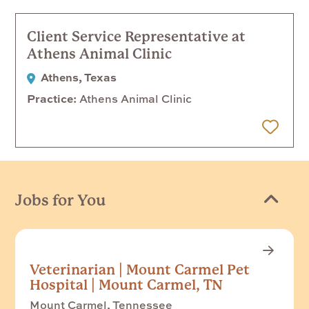
Client Service Representative at
Athens Animal Clinic
Athens, Texas
Practice
Athens Animal Clinic
 Later
Jobs for You
Veterinarian | Mount Carmel Pet
Hospital | Mount Carmel, TN
Mount Carmel, Tennessee