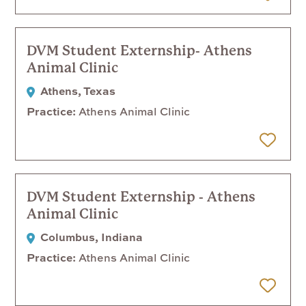
 Later
DVM Student Externship- Athens
Animal Clinic
Athens, Texas
Practice
Athens Animal Clinic
 Later
DVM Student Externship - Athens
Animal Clinic
Columbus, Indiana
Practice
Athens Animal Clinic
 Later