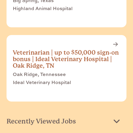
Big Spring, Texas
Highland Animal Hospital
Veterinarian | up to $50,000 sign-on
bonus | Ideal Veterinary Hospital |
Oak Ridge, TN
Oak Ridge, Tennessee
Ideal Veterinary Hospital
Recently Viewed Jobs