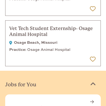
 Later
Vet Tech Student Externship- Osage
Animal Hospital
Osage Beach, Missouri
Practice
Osage Animal Hospital
 Later
Jobs for You