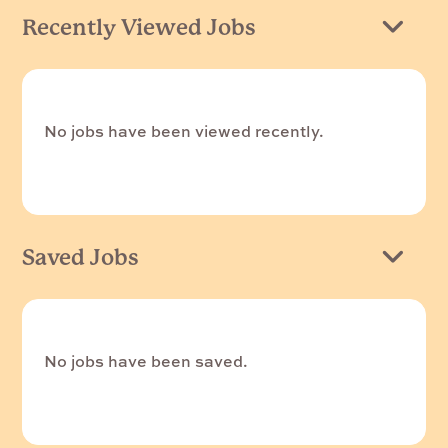
Recently Viewed Jobs
No jobs have been viewed recently.
Saved Jobs
No jobs have been saved.