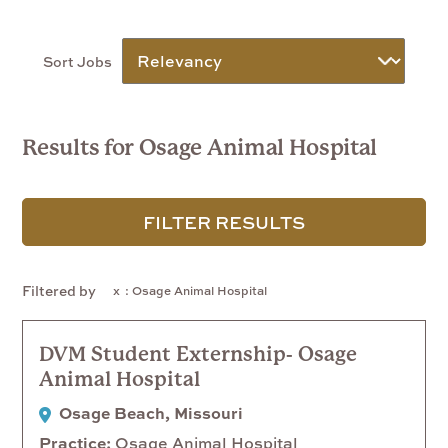
Sort Jobs
Results for Osage Animal Hospital
FILTER RESULTS
Filtered by
: Osage Animal Hospital
DVM Student Externship- Osage
Animal Hospital
Osage Beach, Missouri
Practice
Osage Animal Hospital