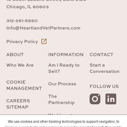
Chicago, IL 60603
312-261-5550
Info@HeartlandVetPartners.com
Privacy Policy
ABOUT
INFORMATION
CONTACT
Who We Are
Am I Ready to
Start a
Sell?
Conversation
COOKIE
Our Process
FOLLOW US
MANAGEMENT
The
CAREERS
Partnership
SITEMAP
Working at
Heartland
We use cookies and other tracking technologies to support navigation, to