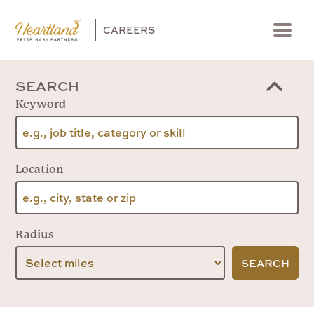
CAREERS
Menu
SEARCH
Keyword
Location
Radius
SEARCH