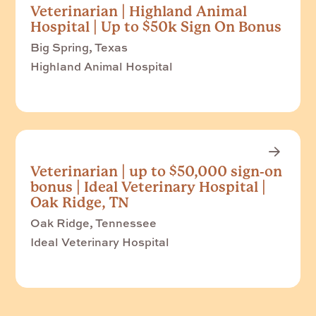
Veterinarian | Highland Animal
Hospital | Up to $50k Sign On Bonus
Big Spring, Texas
Highland Animal Hospital
Veterinarian | up to $50,000 sign-on
bonus | Ideal Veterinary Hospital |
Oak Ridge, TN
Oak Ridge, Tennessee
Ideal Veterinary Hospital