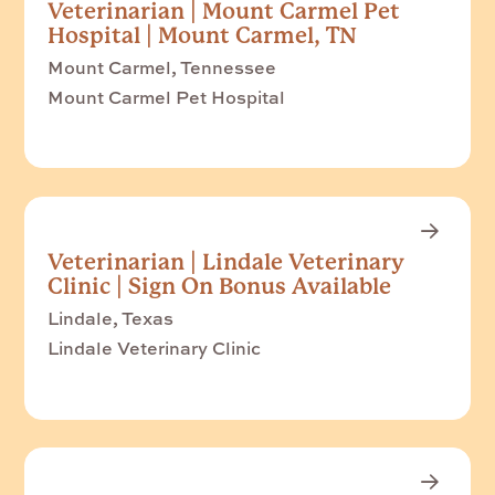
Veterinarian | Mount Carmel Pet
Hospital | Mount Carmel, TN
Mount Carmel, Tennessee
Mount Carmel Pet Hospital
Veterinarian | Lindale Veterinary
Clinic | Sign On Bonus Available
Lindale, Texas
Lindale Veterinary Clinic