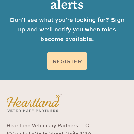
alerts
Don't see what you’re looking for? Sign
up and we'll notify you when roles
become available.
REGISTER
Heartland Veterinary Partners LLC
10 South LaSalle Street, Suite 2120