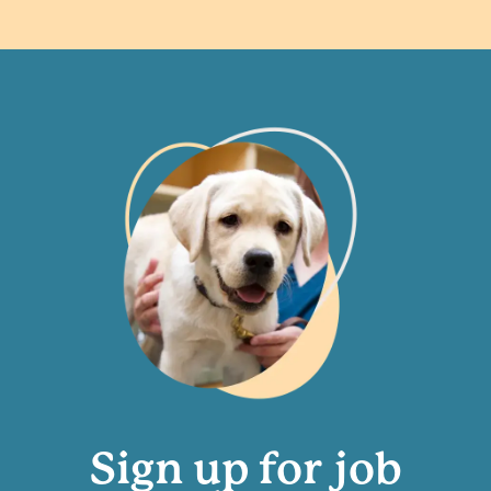
Sign up for job