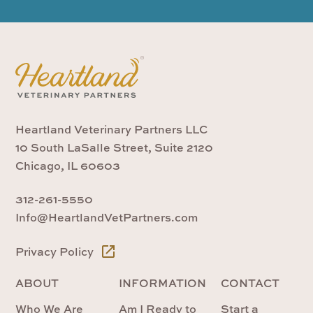
Heartland Veterinary Partners LLC
10 South LaSalle Street, Suite 2120
Chicago, IL 60603
312-261-5550
Info@HeartlandVetPartners.com
Privacy Policy
ABOUT
INFORMATION
CONTACT
Who We Are
Am I Ready to
Start a