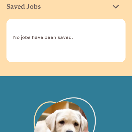
Saved Jobs
No jobs have been saved.