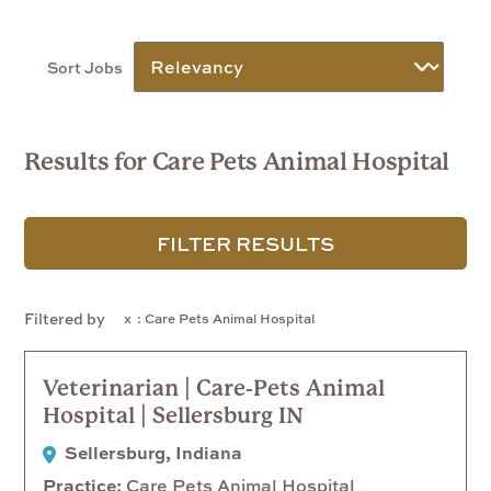
Sort Jobs
Results for Care Pets Animal Hospital
FILTER RESULTS
Filtered by
: Care Pets Animal Hospital
Veterinarian | Care-Pets Animal
Hospital | Sellersburg IN
Sellersburg, Indiana
Practice
Care Pets Animal Hospital