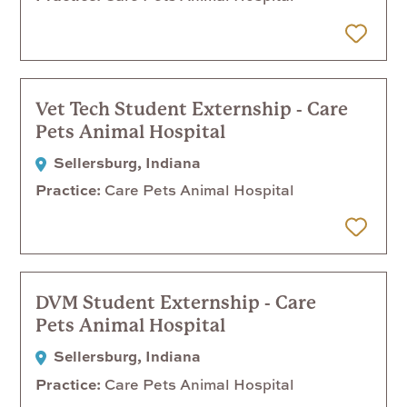
 Later
Vet Tech Student Externship - Care
Pets Animal Hospital
Sellersburg, Indiana
Practice
Care Pets Animal Hospital
 Later
DVM Student Externship - Care
Pets Animal Hospital
Sellersburg, Indiana
Practice
Care Pets Animal Hospital