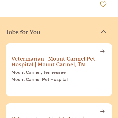
 Later
Jobs for You
Veterinarian | Mount Carmel Pet
Hospital | Mount Carmel, TN
Mount Carmel, Tennessee
Mount Carmel Pet Hospital