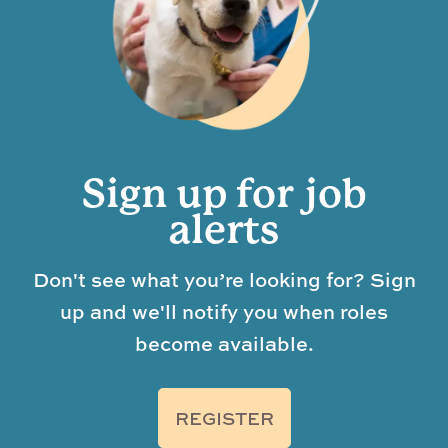
Sign up for job
alerts
Don't see what you’re looking for? Sign
up and we'll notify you when roles
become available.
REGISTER