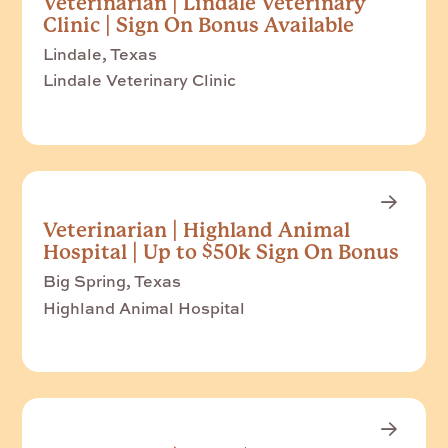
Veterinarian | Lindale Veterinary
Clinic | Sign On Bonus Available
Lindale, Texas
Lindale Veterinary Clinic
Veterinarian | Highland Animal
Hospital | Up to $50k Sign On Bonus
Big Spring, Texas
Highland Animal Hospital