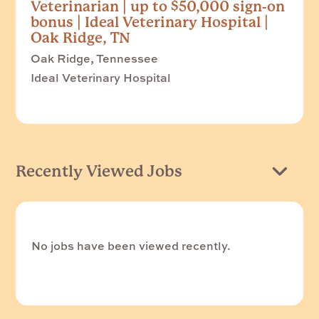
Veterinarian | up to $50,000 sign-on
bonus | Ideal Veterinary Hospital |
Oak Ridge, TN
Oak Ridge, Tennessee
Ideal Veterinary Hospital
Recently Viewed Jobs
No jobs have been viewed recently.