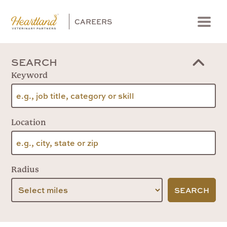
CAREERS
Menu
SEARCH
Keyword
Location
Radius
SEARCH