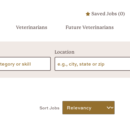
Saved Jobs
(
0
)
Veterinarians
Future Veterinarians
Location
Sort Jobs