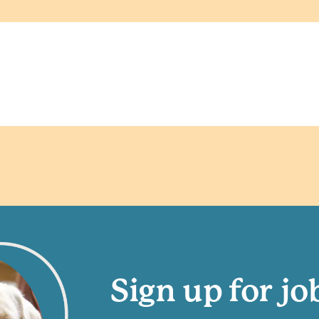
Sign up for jo