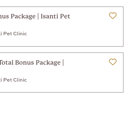
nus Package | Isanti Pet
Save for Later
i Pet Clinic
Total Bonus Package |
Save for Later
i Pet Clinic