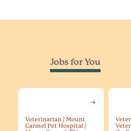
Jobs for You
Veterinarian | Mount
Veter
Carmel Pet Hospital |
Veter