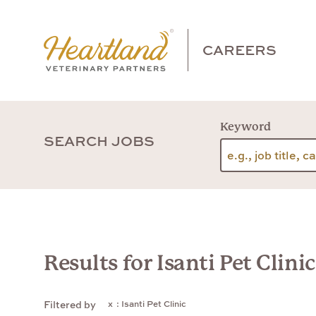
CAREERS
Keyword
SEARCH JOBS
Results for Isanti Pet Clinic
: Isanti Pet Clinic
Filtered by