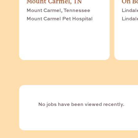
Mount Carmel, TN
On Bo
Mount Carmel, Tennessee
Lindal
Mount Carmel Pet Hospital
Lindal
No jobs have been viewed recently.