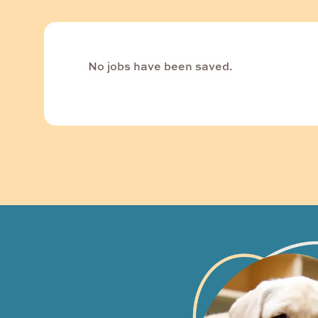
No jobs have been saved.