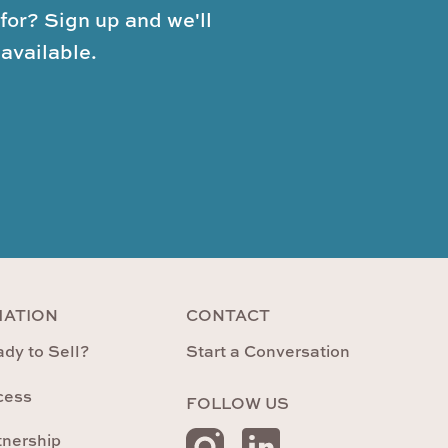
for? Sign up and we'll
available.
MATION
CONTACT
dy to Sell?
Start a Conversation
cess
FOLLOW US
tnership