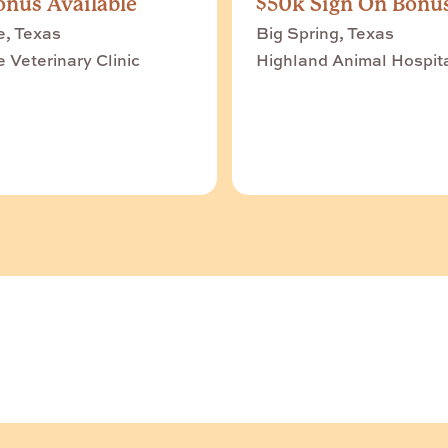
nus Available
$50k Sign On Bonu
e, Texas
Big Spring, Texas
e Veterinary Clinic
Highland Animal Hospit