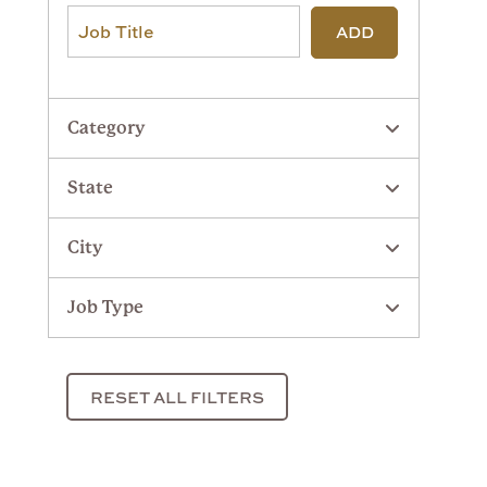
ADD
Category
State
City
Job Type
RESET ALL FILTERS