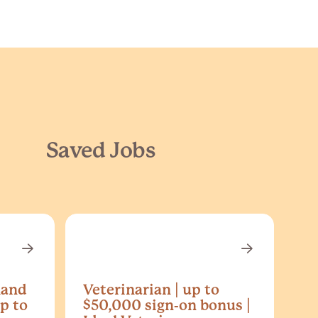
Saved Jobs
land
Veterinarian | up to
p to
$50,000 sign-on bonus |