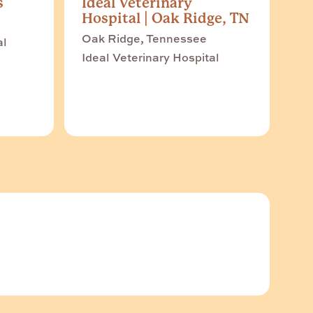
s
Ideal Veterinary
Hospital | Oak Ridge, TN
Oak Ridge, Tennessee
al
Ideal Veterinary Hospital