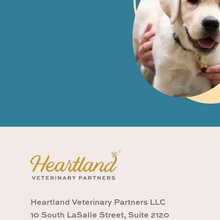
Heartland Veterinary Partners LLC
10 South LaSalle Street, Suite 2120