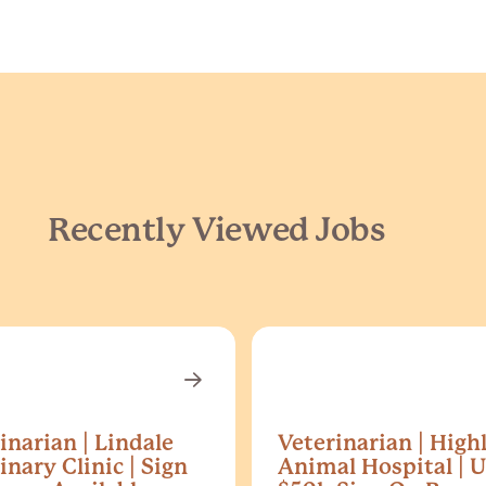
Recently Viewed Jobs
inarian | Lindale
Veterinarian | High
inary Clinic | Sign
Animal Hospital | U