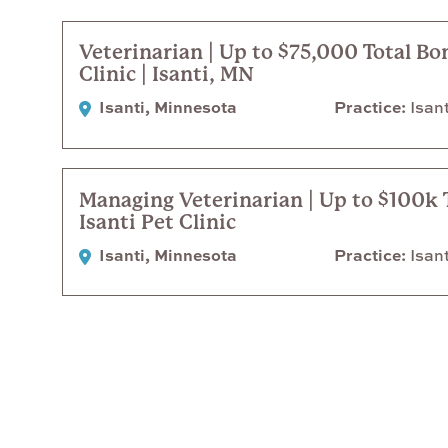
Veterinarian | Up to $75,000 Total Bo
Clinic | Isanti, MN
Isanti, Minnesota
Practice
Isant
Managing Veterinarian | Up to $100k 
Isanti Pet Clinic
Isanti, Minnesota
Practice
Isant