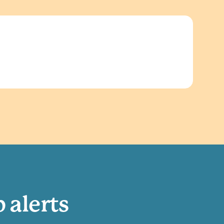
b alerts