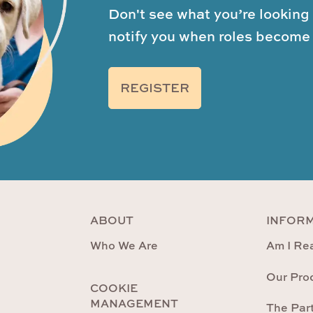
Don't see what you’re looking 
notify you when roles become 
REGISTER
ABOUT
INFOR
Who We Are
Am I Rea
Our Pro
COOKIE
MANAGEMENT
The Par