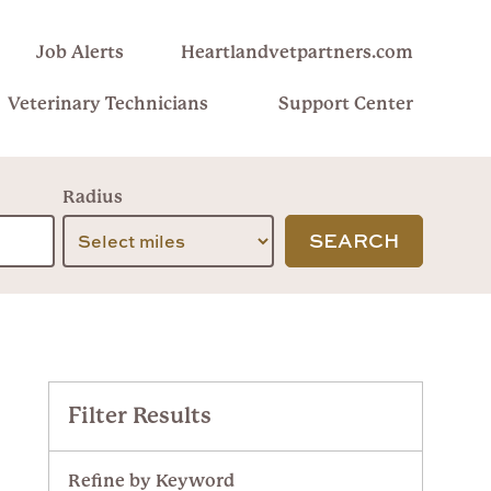
Job Alerts
Heartlandvetpartners.com
Veterinary Technicians
Support Center
Radius
SEARCH
Filter Results
Refine by Keyword