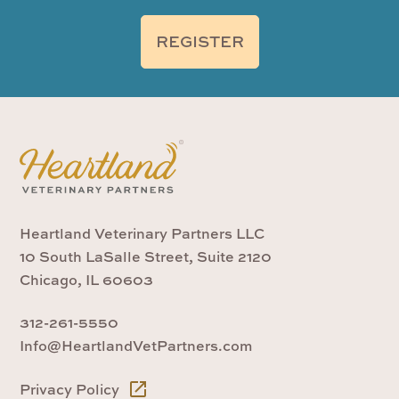
REGISTER
Heartland Veterinary Partners LLC
10 South LaSalle Street, Suite 2120
Chicago, IL 60603
312-261-5550
Info@HeartlandVetPartners.com
Privacy Policy