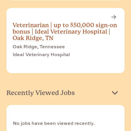
Veterinarian | up to $50,000 sign-on
bonus | Ideal Veterinary Hospital |
Oak Ridge, TN
Oak Ridge, Tennessee
Ideal Veterinary Hospital
Recently Viewed Jobs
No jobs have been viewed recently.