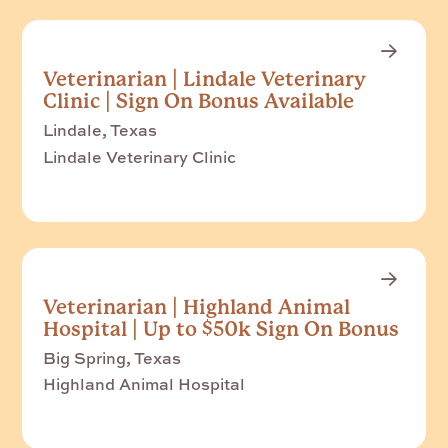
Veterinarian | Lindale Veterinary
Clinic | Sign On Bonus Available
Lindale, Texas
Lindale Veterinary Clinic
Veterinarian | Highland Animal
Hospital | Up to $50k Sign On Bonus
Big Spring, Texas
Highland Animal Hospital