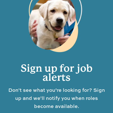
Sign up for job
alerts
Don't see what you’re looking for? Sign
up and we'll notify you when roles
become available.