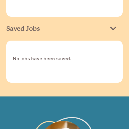
Saved Jobs
No jobs have been saved.