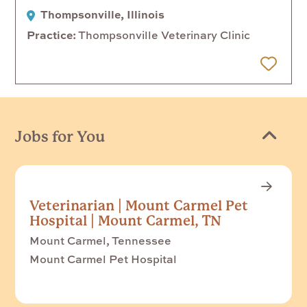
Thompsonville, Illinois
Practice
Thompsonville Veterinary Clinic
 Later
Jobs for You
Veterinarian | Mount Carmel Pet
Hospital | Mount Carmel, TN
Mount Carmel, Tennessee
Mount Carmel Pet Hospital