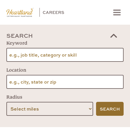
CAREERS
Menu
SEARCH
Keyword
Location
Radius
SEARCH