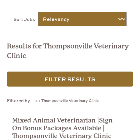
Sort Jobs
Results for Thompsonville Veterinary
Clinic
FILTER RESULTS
Filtered by
: Thompsonville Veterinary Clinic
Mixed Animal Veterinarian |Sign
On Bonus Packages Available |
Thompsonville Veterinary Clinic