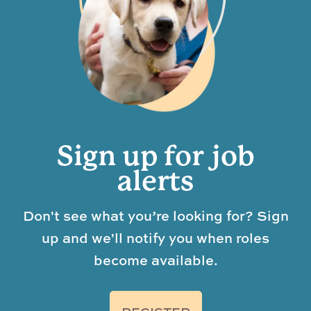
Sign up for job
alerts
Don't see what you’re looking for? Sign
up and we'll notify you when roles
become available.