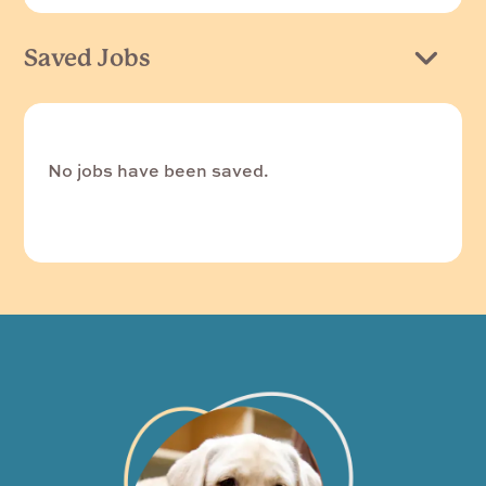
Saved Jobs
No jobs have been saved.