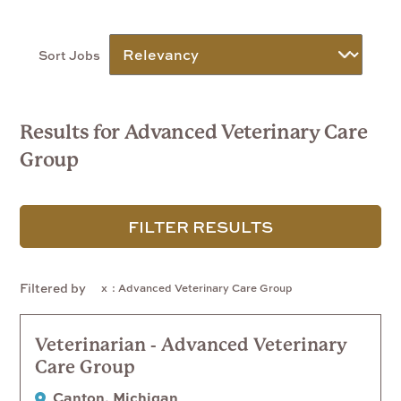
Sort Jobs
Results for Advanced Veterinary Care
Group
FILTER RESULTS
Filtered by
: Advanced Veterinary Care Group
Veterinarian - Advanced Veterinary
Care Group
Canton, Michigan