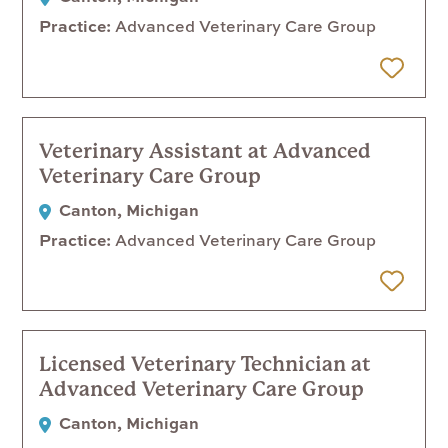
Practice
Advanced Veterinary Care Group
 Later
Veterinary Assistant at Advanced
Veterinary Care Group
Canton, Michigan
Practice
Advanced Veterinary Care Group
 Later
Licensed Veterinary Technician at
Advanced Veterinary Care Group
Canton, Michigan