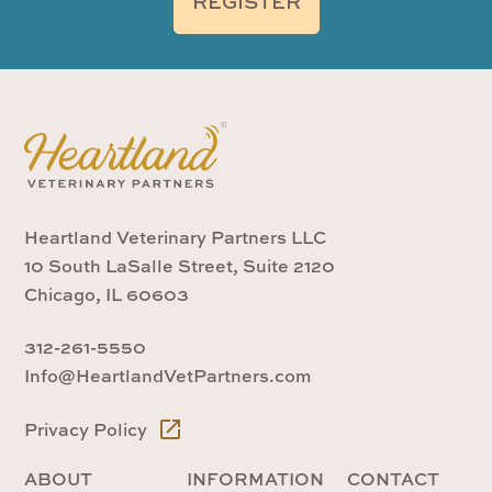
REGISTER
Heartland Veterinary Partners LLC
10 South LaSalle Street, Suite 2120
Chicago, IL 60603
312-261-5550
Info@HeartlandVetPartners.com
Privacy Policy
ABOUT
INFORMATION
CONTACT