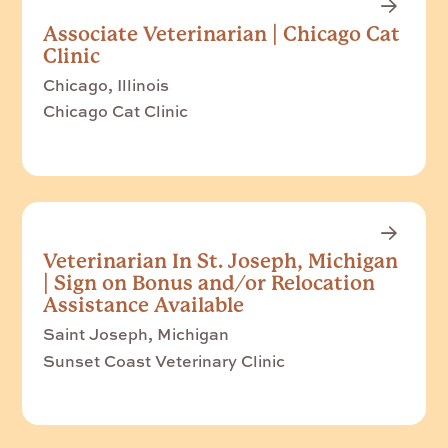
Associate Veterinarian | Chicago Cat
Clinic
Chicago, Illinois
Chicago Cat Clinic
Veterinarian In St. Joseph, Michigan
| Sign on Bonus and/or Relocation
Assistance Available
Saint Joseph, Michigan
Sunset Coast Veterinary Clinic