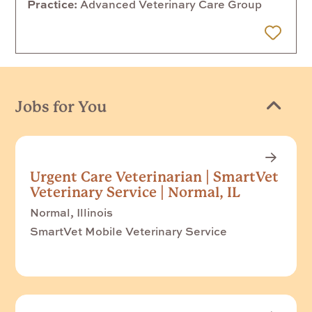
Practice
Advanced Veterinary Care Group
 Later
Jobs for You
Urgent Care Veterinarian | SmartVet
Veterinary Service | Normal, IL
Normal, Illinois
SmartVet Mobile Veterinary Service