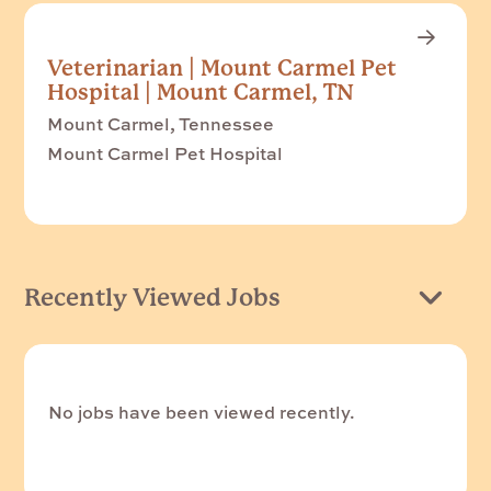
Veterinarian | Mount Carmel Pet
Hospital | Mount Carmel, TN
Mount Carmel, Tennessee
Mount Carmel Pet Hospital
Recently Viewed Jobs
No jobs have been viewed recently.