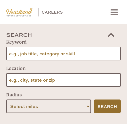
CAREERS
Menu
SEARCH
Keyword
Location
Radius
SEARCH