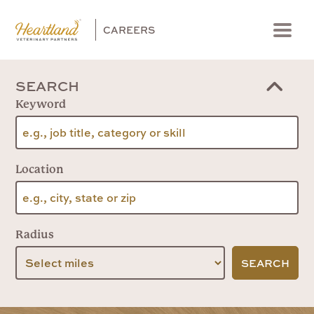
CAREERS
Menu
SEARCH
Keyword
Location
Radius
SEARCH