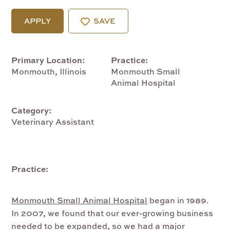
APPLY
SAVE
Primary Location
Practice
Monmouth, Illinois
Monmouth Small
Animal Hospital
Category
Veterinary Assistant
Practice:
Monmouth Small Animal Hospital
began in 1989.
In 2007, we found that our ever-growing business
needed to be expanded, so we had a major