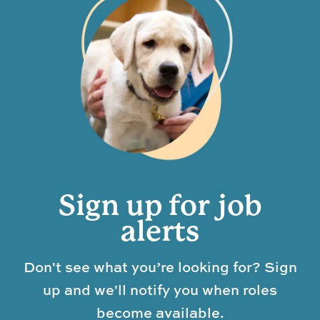
Sign up for job
alerts
Don't see what you’re looking for? Sign
up and we'll notify you when roles
become available.