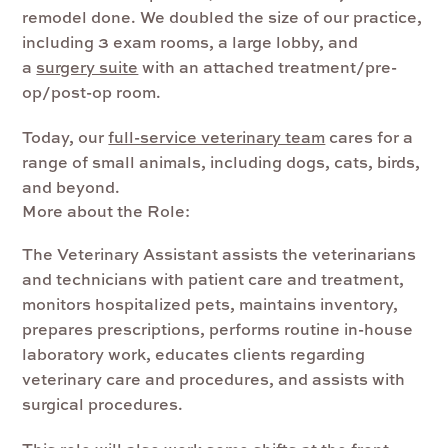
remodel done. We doubled the size of our practice,
including 3 exam rooms, a large lobby, and
a
surgery suite
with an attached treatment/pre-
op/post-op room.
Today, our
full-service veterinary team
cares for a
range of small animals, including dogs, cats, birds,
and beyond.
More about the Role:
The Veterinary Assistant
assists the veterinarians
and technicians with patient care and treatment,
monitors hospitalized pets, maintains inventory,
prepares prescriptions, performs routine in-house
laboratory work, educates clients regarding
veterinary care and procedures, and assists with
surgical procedures.