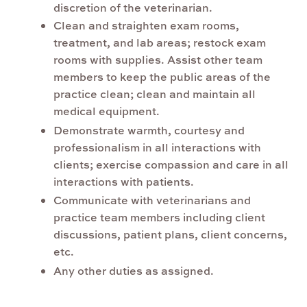
discretion of the veterinarian.
Clean and straighten exam rooms,
treatment, and lab areas; restock exam
rooms with supplies. Assist other team
members to keep the public areas of the
practice clean; clean and maintain all
medical equipment.
Demonstrate warmth, courtesy and
professionalism in all interactions with
clients; exercise compassion and care in all
interactions with patients.
Communicate with veterinarians and
practice team members including client
discussions, patient plans, client concerns,
etc.
Any other duties as assigned.