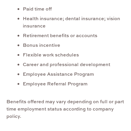
Paid time off
Health insurance; dental insurance; vision
insurance
Retirement benefits or accounts
Bonus incentive
Flexible work schedules
Career and professional development
Employee Assistance Program
Employee Referral Program
Benefits offered may vary depending on full or part
time employment status according to company
policy.