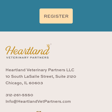
REGISTER
Heartland Veterinary Partners LLC
10 South LaSalle Street, Suite 2120
Chicago, IL 60603
312-261-5550
Info@HeartlandVetPartners.com