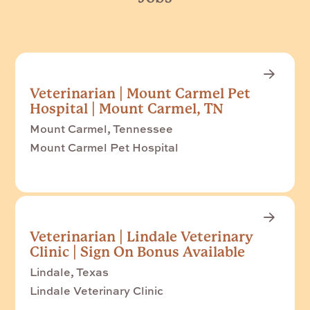
Veterinarian | Mount Carmel Pet
Hospital | Mount Carmel, TN
Mount Carmel, Tennessee
Mount Carmel Pet Hospital
Veterinarian | Lindale Veterinary
Clinic | Sign On Bonus Available
Lindale, Texas
Lindale Veterinary Clinic