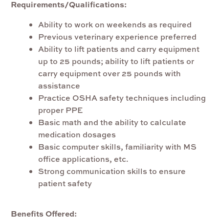
Requirements/Qualifications:
Ability to work on weekends as required
Previous veterinary experience preferred
Ability to lift patients and carry equipment
up to 25 pounds; ability to lift patients or
carry equipment over 25 pounds with
assistance
Practice OSHA safety techniques including
proper PPE
Basic math and the ability to calculate
medication dosages
Basic computer skills, familiarity with MS
office applications, etc.
Strong communication skills to ensure
patient safety
Benefits Offered: