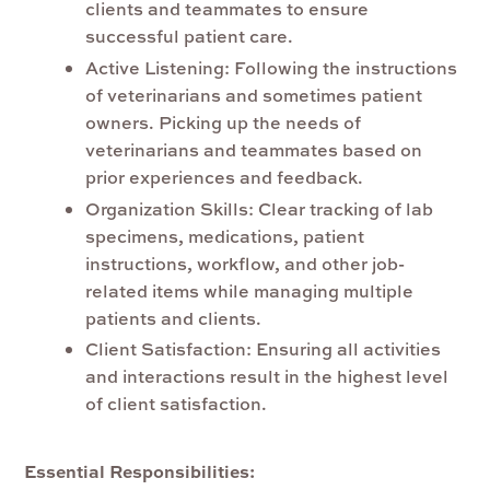
clients and teammates to ensure
successful patient care.
Active Listening:
Following the instructions
of veterinarians and sometimes patient
owners. Picking up the needs of
veterinarians and teammates based on
prior experiences and feedback.
Organization Skills
: Clear tracking of lab
specimens, medications, patient
instructions, workflow, and other job-
related items while managing multiple
patients and clients.
Client Satisfaction:
Ensuring all activities
and interactions result in the highest level
of client satisfaction.
Essential Responsibilities: