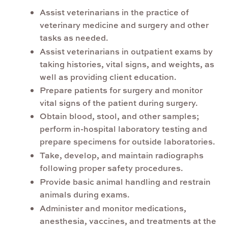
Assist veterinarians in the practice of
veterinary medicine and surgery and other
tasks as needed.
Assist veterinarians in outpatient exams by
taking histories, vital signs, and weights, as
well as providing client education.
Prepare patients for surgery and monitor
vital signs of the patient during surgery.
Obtain blood, stool, and other samples;
perform in-hospital laboratory testing and
prepare specimens for outside laboratories.
Take, develop, and maintain radiographs
following proper safety procedures.
Provide basic animal handling and restrain
animals during exams.
Administer and monitor medications,
anesthesia, vaccines, and treatments at the