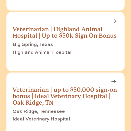
Veterinarian | Highland Animal
Hospital | Up to $50k Sign On Bonus
Big Spring, Texas
Highland Animal Hospital
Veterinarian | up to $50,000 sign-on
bonus | Ideal Veterinary Hospital |
Oak Ridge, TN
Oak Ridge, Tennessee
Ideal Veterinary Hospital