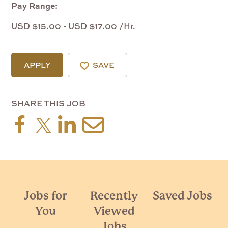
Pay Range:
USD $15.00 - USD $17.00 /Hr.
APPLY
SAVE
SHARE THIS JOB
Jobs for
Recently
Saved Jobs
You
Viewed
Jobs