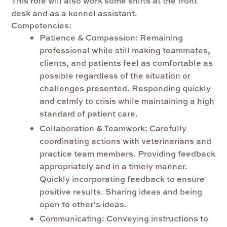
This role will also work some shifts at the front
desk and as a kennel assistant.
Competencies:
Patience & Compassion:
Remaining
professional while still making teammates,
clients, and patients feel as comfortable as
possible regardless of the situation or
challenges presented. Responding quickly
and calmly to crisis while maintaining a high
standard of patient care.
Collaboration & Teamwork:
Carefully
coordinating actions with veterinarians and
practice team members. Providing feedback
appropriately and in a timely manner.
Quickly incorporating feedback to ensure
positive results
. Sharing ideas and being
open to other’s ideas.
Communicating
: Conveying instructions to