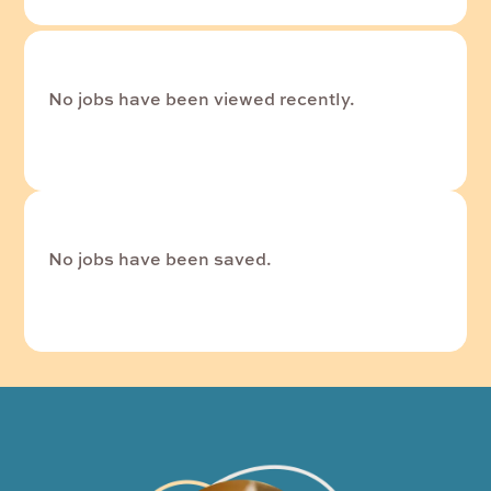
No jobs have been viewed recently.
No jobs have been saved.