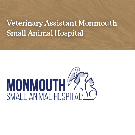
Veterinary Assistant Monmouth
Small Animal Hospital